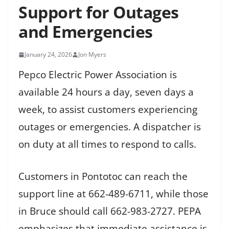
Support for Outages
and Emergencies
January 24, 2026
Jon Myers
Pepco Electric Power Association is
available 24 hours a day, seven days a
week, to assist customers experiencing
outages or emergencies. A dispatcher is
on duty at all times to respond to calls.
Customers in Pontotoc can reach the
support line at 662-489-6711, while those
in Bruce should call 662-983-2727. PEPA
emphasizes that immediate assistance is