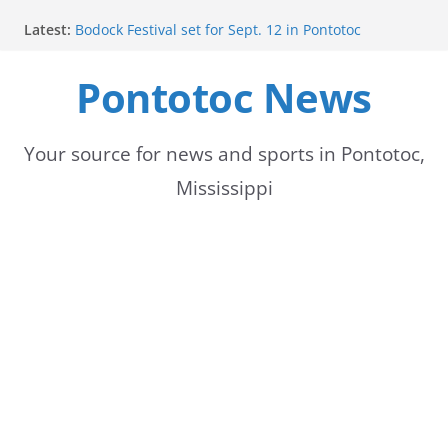
Skip
Latest:
Bodock Festival set for Sept. 12 in Pontotoc
to
Content Unavailable Due to Privacy Settings or
Deletion
Pontotoc News
content
Ecru utility bills mailed, due Aug. 10
Lady Warriors volleyball team set for road game
against Ripley
School buses return to roads, prompting caution
Your source for news and sports in Pontotoc,
for drivers
Mississippi