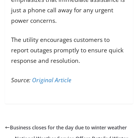
just a phone call away for any urgent
power concerns.
The utility encourages customers to
report outages promptly to ensure quick
response and resolution.
Source:
Original Article
Business closes for the day due to winter weather