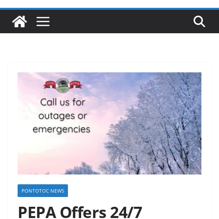
PONTOTOC NEWS
PEPA Offers 24/7