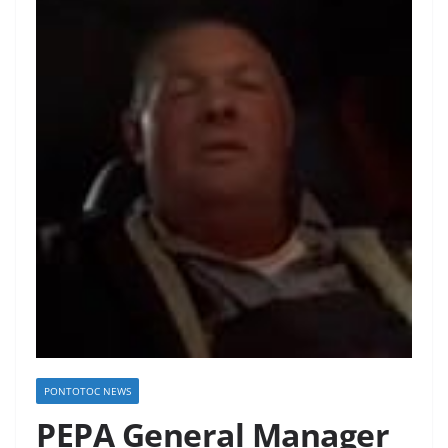
PONTOTOC NEWS
PEPA General Manager