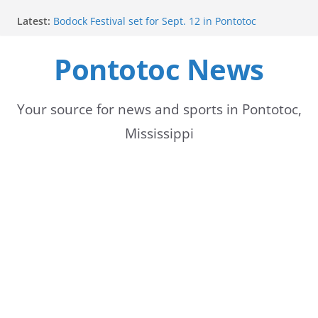
Skip
Latest:
Bodock Festival set for Sept. 12 in Pontotoc
to
Content Unavailable Due to Privacy Settings or
Deletion
Pontotoc News
content
Ecru utility bills mailed, due Aug. 10
Lady Warriors volleyball team set for road game
against Ripley
School buses return to roads, prompting caution
Your source for news and sports in Pontotoc,
for drivers
Mississippi