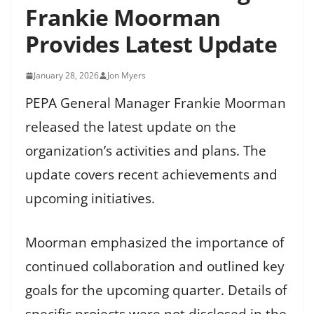
Frankie Moorman
Provides Latest Update
January 28, 2026
Jon Myers
PEPA General Manager Frankie Moorman
released the latest update on the
organization’s activities and plans. The
update covers recent achievements and
upcoming initiatives.
Moorman emphasized the importance of
continued collaboration and outlined key
goals for the upcoming quarter. Details of
specific projects were not disclosed in the