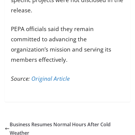
release.
PEPA officials said they remain
committed to advancing the
organization’s mission and serving its
members effectively.
Source:
Original Article
Business Resumes Normal Hours After Cold
Weather