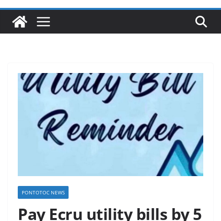
PONTOTOC NEWS
Pay Ecru utility bills by 5