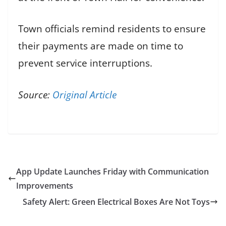
Town officials remind residents to ensure
their payments are made on time to
prevent service interruptions.
Source:
Original Article
App Update Launches Friday with Communication
Improvements
Safety Alert: Green Electrical Boxes Are Not Toys