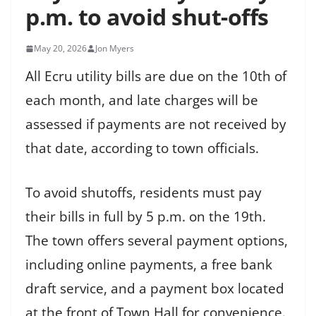
p.m. to avoid shut-offs
May 20, 2026
Jon Myers
All Ecru utility bills are due on the 10th of
each month, and late charges will be
assessed if payments are not received by
that date, according to town officials.
To avoid shutoffs, residents must pay
their bills in full by 5 p.m. on the 19th.
The town offers several payment options,
including online payments, a free bank
draft service, and a payment box located
at the front of Town Hall for convenience.