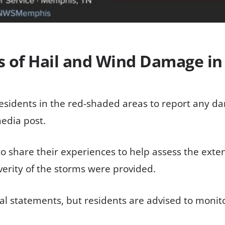
ts of Hail and Wind Damage i
residents in the red-shaded areas to report any d
media post.
 share their experiences to help assess the exten
verity of the storms were provided.
al statements, but residents are advised to monit