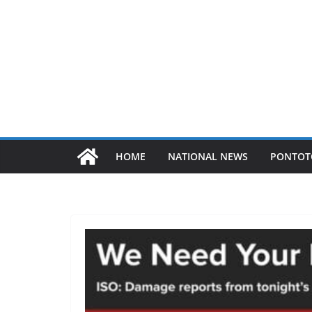
HOME
NATIONAL NEWS
PONTOT