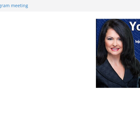
ogram meeting
ek
Retirement
nce
at with high