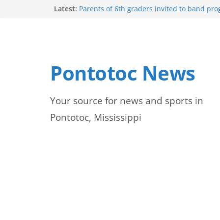
Skip
Latest:
Parents of 6th graders invited to band pr
Forecast calls for hot weather later this we
to
Community to Celebrate Gregg Bedford’s 
Thursday
content
Weather radar back online after maintena
Mid-South braces for return of summer he
Pontotoc News
temperatures and humidity
Your source for news and sports in
Pontotoc, Mississippi