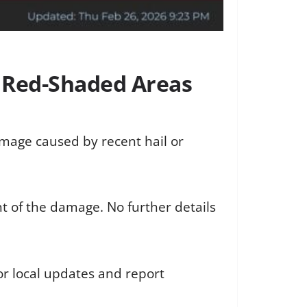
n Red-Shaded Areas
amage caused by recent hail or
t of the damage. No further details
or local updates and report