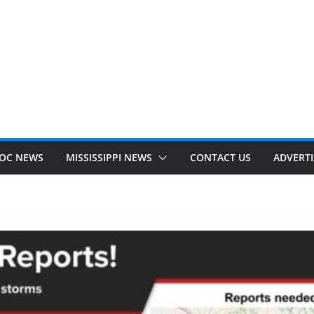
OC NEWS
MISSISSIPPI NEWS
CONTACT US
ADVERTI