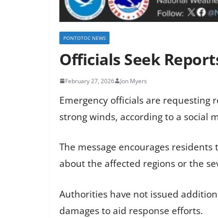
PONTOTOC NEWS
Officials Seek Repor
February 27, 2026
Jon Myers
Emergency officials are requesting 
strong winds, according to a social 
The message encourages residents to
about the affected regions or the se
Authorities have not issued addition
damages to aid response efforts.