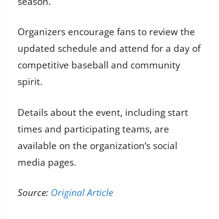
season.
Organizers encourage fans to review the
updated schedule and attend for a day of
competitive baseball and community
spirit.
Details about the event, including start
times and participating teams, are
available on the organization’s social
media pages.
Source:
Original Article