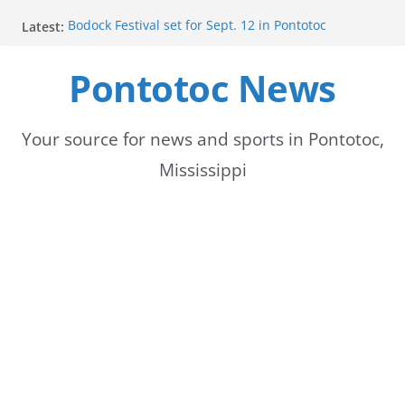
Skip
Latest:
Bodock Festival set for Sept. 12 in Pontotoc
to
Content Unavailable Due to Privacy Settings or
Deletion
Pontotoc News
content
Ecru utility bills mailed, due Aug. 10
Lady Warriors volleyball team set for road game
against Ripley
School buses return to roads, prompting caution
Your source for news and sports in Pontotoc,
for drivers
Mississippi