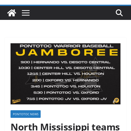
PONTOTOC NEWS
North Mississippi teams