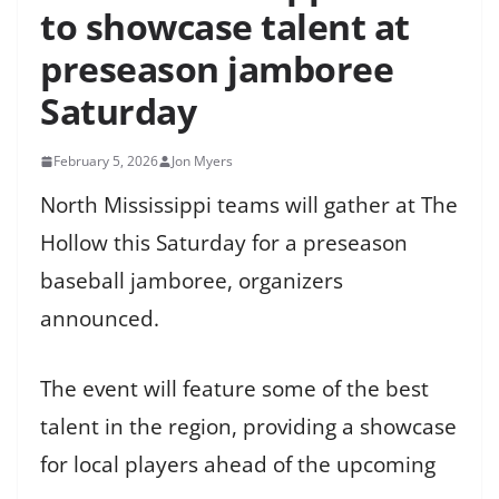
to showcase talent at
preseason jamboree
Saturday
February 5, 2026
Jon Myers
North Mississippi teams will gather at The
Hollow this Saturday for a preseason
baseball jamboree, organizers
announced.
The event will feature some of the best
talent in the region, providing a showcase
for local players ahead of the upcoming