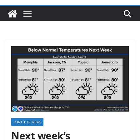
PONTOTOC NEWS
Next week’s