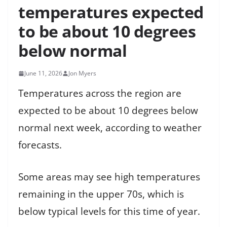
temperatures expected
to be about 10 degrees
below normal
June 11, 2026
Jon Myers
Temperatures across the region are
expected to be about 10 degrees below
normal next week, according to weather
forecasts.
Some areas may see high temperatures
remaining in the upper 70s, which is
below typical levels for this time of year.