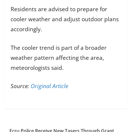
Residents are advised to prepare for
cooler weather and adjust outdoor plans
accordingly.
The cooler trend is part of a broader
weather pattern affecting the area,
meteorologists said.
Source:
Original Article
Ecru Police Receive New Tasers Through Grant