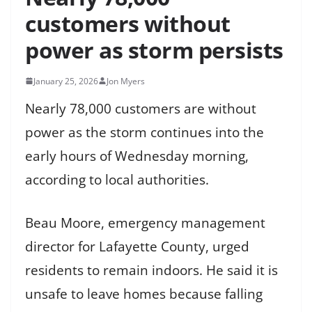
customers without
power as storm persists
January 25, 2026
Jon Myers
Nearly 78,000 customers are without
power as the storm continues into the
early hours of Wednesday morning,
according to local authorities.
Beau Moore, emergency management
director for Lafayette County, urged
residents to remain indoors. He said it is
unsafe to leave homes because falling