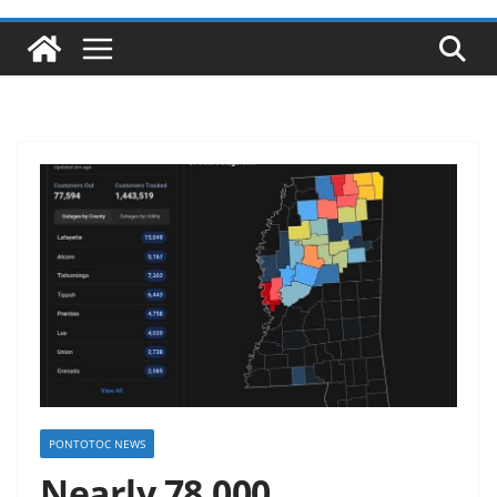
PONTOTOC NEWS
Nearly 78,000