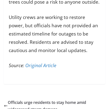
trees could pose a risk to anyone outside.
Utility crews are working to restore
power, but officials have not provided an
estimated timeline for outages to be
resolved. Residents are advised to stay
cautious and monitor local updates.
Source:
Original Article
Officials urge residents to stay home amid