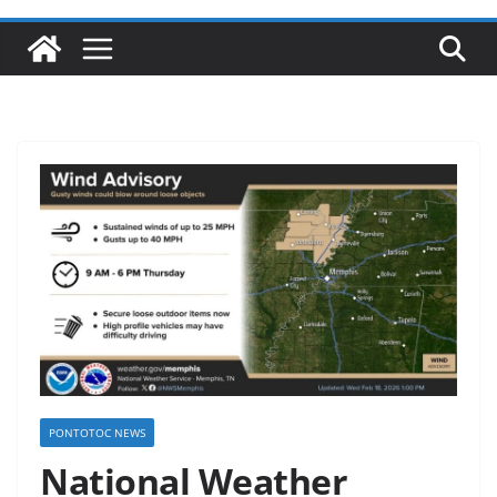
PONTOTOC NEWS
National Weather