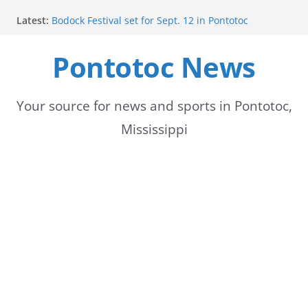
Skip
Latest:
Bodock Festival set for Sept. 12 in Pontotoc
to
Content Unavailable Due to Privacy Settings or
Deletion
Pontotoc News
content
Ecru utility bills mailed, due Aug. 10
Lady Warriors volleyball team set for road game
against Ripley
School buses return to roads, prompting caution
Your source for news and sports in Pontotoc,
for drivers
Mississippi