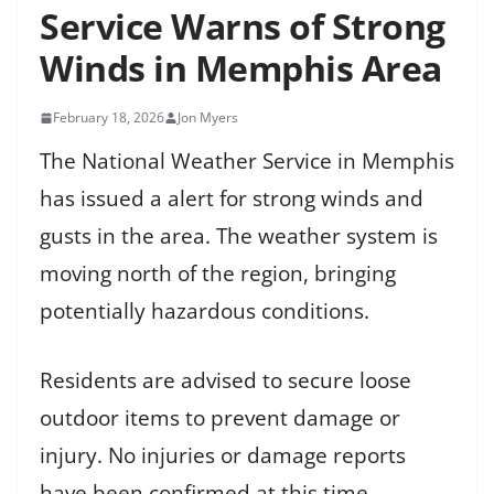
Service Warns of Strong
Winds in Memphis Area
February 18, 2026
Jon Myers
The National Weather Service in Memphis
has issued a alert for strong winds and
gusts in the area. The weather system is
moving north of the region, bringing
potentially hazardous conditions.
Residents are advised to secure loose
outdoor items to prevent damage or
injury. No injuries or damage reports
have been confirmed at this time.