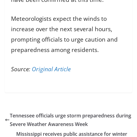
Meteorologists expect the winds to
increase over the next several hours,
prompting officials to urge caution and
preparedness among residents.
Source:
Original Article
Tennessee officials urge storm preparedness during
Severe Weather Awareness Week
Mississippi receives public assistance for winter