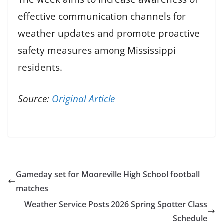
effective communication channels for
weather updates and promote proactive
safety measures among Mississippi
residents.
Source:
Original Article
Gameday set for Mooreville High School football
matches
Weather Service Posts 2026 Spring Spotter Class
Schedule