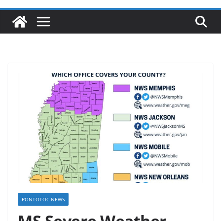
PONTOTOC NEWS
MS Severe Weather