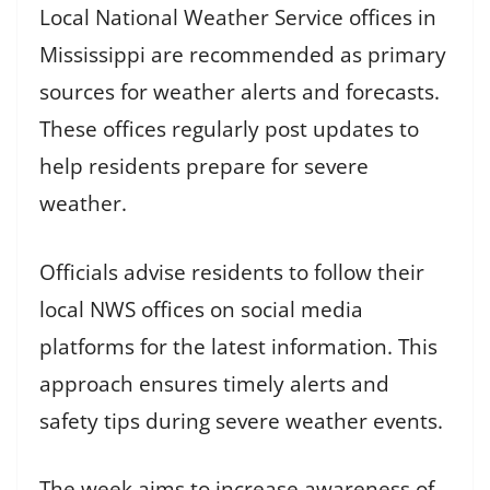
Local National Weather Service offices in
Mississippi are recommended as primary
sources for weather alerts and forecasts.
These offices regularly post updates to
help residents prepare for severe
weather.
Officials advise residents to follow their
local NWS offices on social media
platforms for the latest information. This
approach ensures timely alerts and
safety tips during severe weather events.
The week aims to increase awareness of