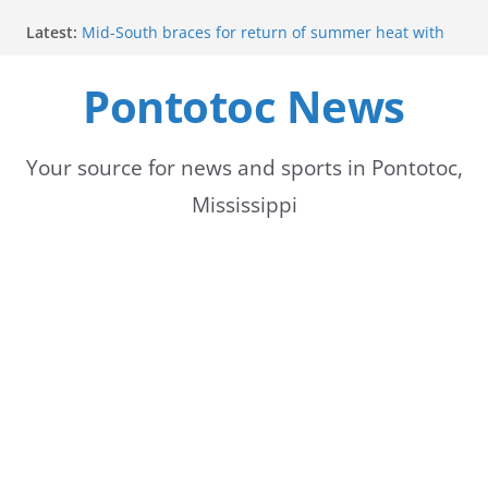
Skip
Latest:
Mid-South braces for return of summer heat with
to
high temperatures and humidity
Mississippi woman combines pageants, dance, and
Pontotoc News
content
academics in pursuit of medical degree
Forecast calls for hot weather later this week
Community to Celebrate Gregg Bedford’s
Retirement Thursday
Your source for news and sports in Pontotoc,
Weather radar back online after maintenance
Mississippi