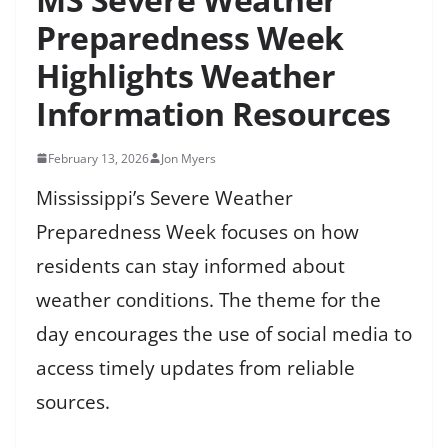
Preparedness Week
Highlights Weather
Information Resources
February 13, 2026
Jon Myers
Mississippi’s Severe Weather
Preparedness Week focuses on how
residents can stay informed about
weather conditions. The theme for the
day encourages the use of social media to
access timely updates from reliable
sources.