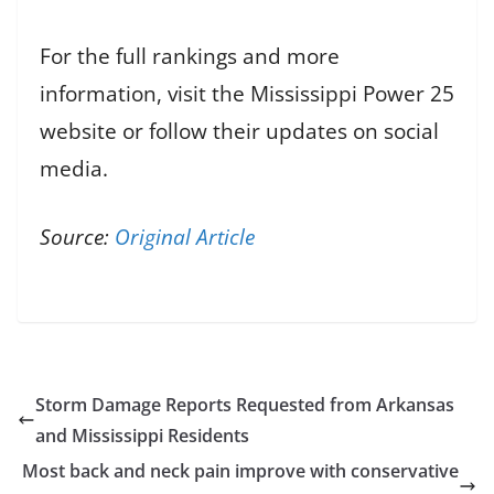
For the full rankings and more
information, visit the Mississippi Power 25
website or follow their updates on social
media.
Source:
Original Article
Storm Damage Reports Requested from Arkansas
and Mississippi Residents
Most back and neck pain improve with conservative