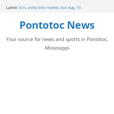
Skip
Latest:
Ecru utility bills mailed, due Aug. 10
to
BNA Bank holds groundbreaking ceremony for new
community branch in Mississippi
Pontotoc News
content
Heat Advisory Extended for Tennessee Delta
Heat, humidity persist into next week with potential
for brief relief
Content Unavailable Due to Privacy Settings or
Your source for news and sports in Pontotoc,
Deletion
Mississippi