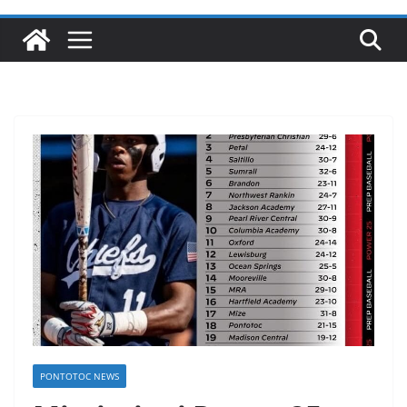
PONTOTOC NEWS