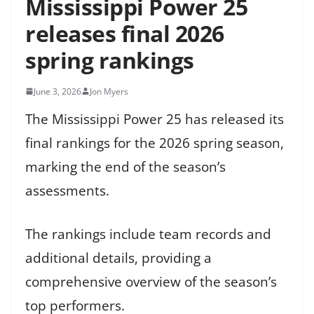
Mississippi Power 25
releases final 2026
spring rankings
June 3, 2026
Jon Myers
The Mississippi Power 25 has released its
final rankings for the 2026 spring season,
marking the end of the season’s
assessments.
The rankings include team records and
additional details, providing a
comprehensive overview of the season’s
top performers.