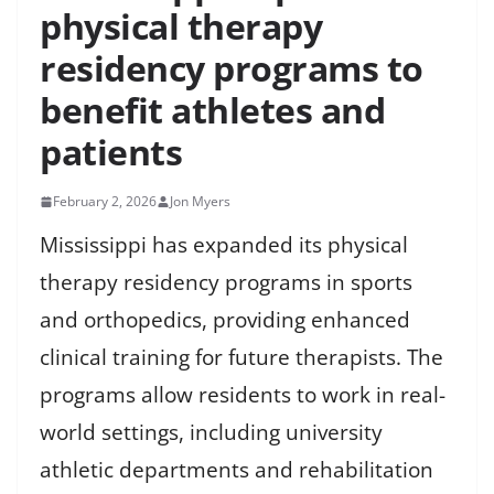
physical therapy
residency programs to
benefit athletes and
patients
February 2, 2026
Jon Myers
Mississippi has expanded its physical
therapy residency programs in sports
and orthopedics, providing enhanced
clinical training for future therapists. The
programs allow residents to work in real-
world settings, including university
athletic departments and rehabilitation