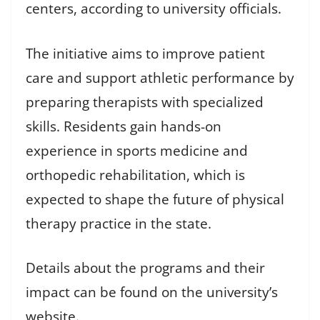
centers, according to university officials.
The initiative aims to improve patient
care and support athletic performance by
preparing therapists with specialized
skills. Residents gain hands-on
experience in sports medicine and
orthopedic rehabilitation, which is
expected to shape the future of physical
therapy practice in the state.
Details about the programs and their
impact can be found on the university’s
website.