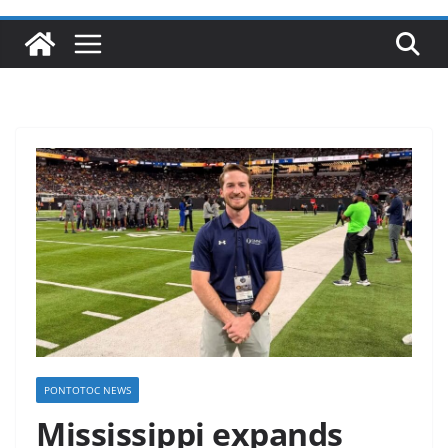
PONTOTOC NEWS
Mississippi expands