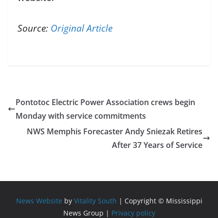
Source:
Original Article
Pontotoc Electric Power Association crews begin
Monday with service commitments
NWS Memphis Forecaster Andy Sniezak Retires
After 37 Years of Service
News Website
by
Vitality South
| Copyright © Mississippi
News Group |
Privacy policy