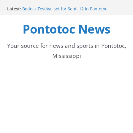
Skip
Latest:
Bodock Festival set for Sept. 12 in Pontotoc
to
Content Unavailable Due to Privacy Settings or
Deletion
Pontotoc News
content
Ecru utility bills mailed, due Aug. 10
Lady Warriors volleyball team set for road game
against Ripley
School buses return to roads, prompting caution
Your source for news and sports in Pontotoc,
for drivers
Mississippi