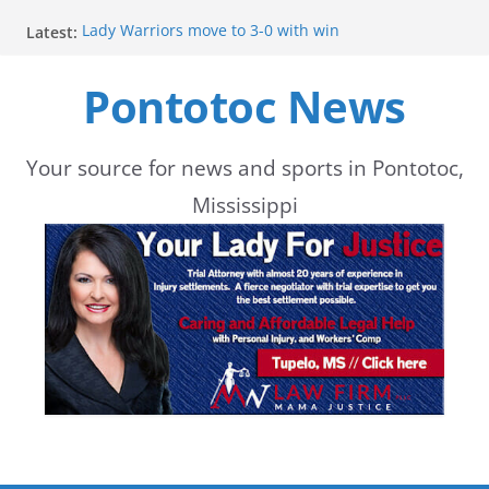
Skip
Lady Warriors move to 3-0 with win
Latest:
to
Parents of 6th graders invited to band program
meeting
Pontotoc News
content
School buses return to roads, prompting caution
during peak hours
Pontotoc County Chamber offers Bodock shirts for
sale
Your source for news and sports in Pontotoc,
Heat and Humidity Persist Through Early August
Mississippi