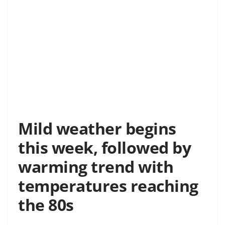
Mild weather begins
this week, followed by
warming trend with
temperatures reaching
the 80s