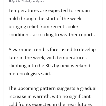
April 6, 2026
Jon Myers
Temperatures are expected to remain
mild through the start of the week,
bringing relief from recent cooler
conditions, according to weather reports.
A warming trend is forecasted to develop
later in the week, with temperatures
climbing into the 80s by next weekend,
meteorologists said.
The upcoming pattern suggests a gradual
increase in warmth, with no significant
cold fronts expected in the near future.