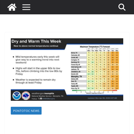
PONTOTOC NEWS