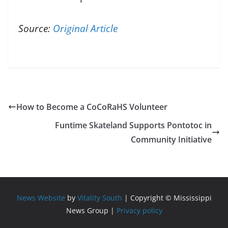
Source:
Original Article
How to Become a CoCoRaHS Volunteer
Funtime Skateland Supports Pontotoc in
Community Initiative
News Website
by
Vitality South
| Copyright © Mississippi
News Group |
Privacy policy