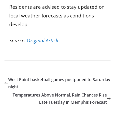
Residents are advised to stay updated on
local weather forecasts as conditions
develop.
Source:
Original Article
West Point basketball games postponed to Saturday
night
Temperatures Above Normal, Rain Chances Rise
Late Tuesday in Memphis Forecast