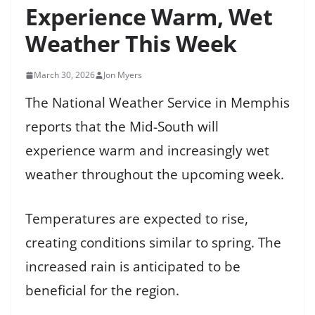
Experience Warm, Wet
Weather This Week
March 30, 2026
Jon Myers
The National Weather Service in Memphis
reports that the Mid-South will
experience warm and increasingly wet
weather throughout the upcoming week.
Temperatures are expected to rise,
creating conditions similar to spring. The
increased rain is anticipated to be
beneficial for the region.