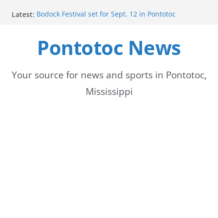
Skip
Latest:
Bodock Festival set for Sept. 12 in Pontotoc
to
Content Unavailable Due to Privacy Settings or
Deletion
Pontotoc News
content
Ecru utility bills mailed, due Aug. 10
Lady Warriors volleyball team set for road game
against Ripley
School buses return to roads, prompting caution
Your source for news and sports in Pontotoc,
for drivers
Mississippi