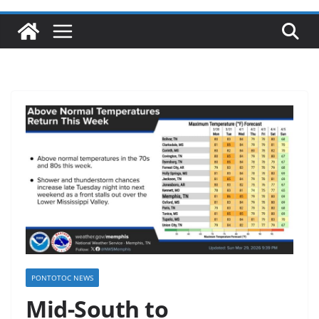
PONTOTOC NEWS
Mid-South to