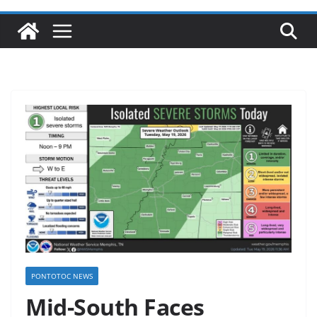
PONTOTOC NEWS
Mid-South Faces