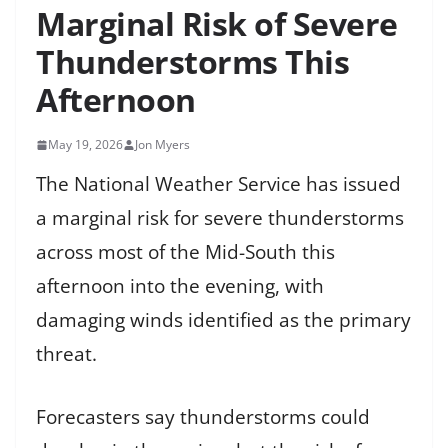
Marginal Risk of Severe
Thunderstorms This
Afternoon
May 19, 2026
Jon Myers
The National Weather Service has issued
a marginal risk for severe thunderstorms
across most of the Mid-South this
afternoon into the evening, with
damaging winds identified as the primary
threat.
Forecasters say thunderstorms could