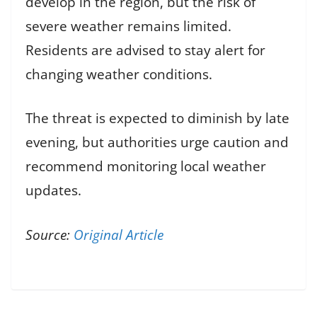
develop in the region, but the risk of
severe weather remains limited.
Residents are advised to stay alert for
changing weather conditions.
The threat is expected to diminish by late
evening, but authorities urge caution and
recommend monitoring local weather
updates.
Source:
Original Article