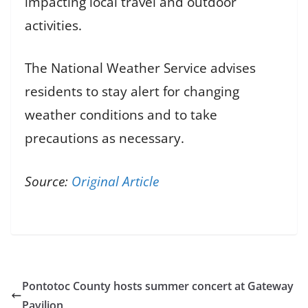
impacting local travel and outdoor
activities.
The National Weather Service advises
residents to stay alert for changing
weather conditions and to take
precautions as necessary.
Source:
Original Article
Pontotoc County hosts summer concert at Gateway
Pavilion