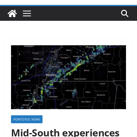
PONTOTOC NEWS
Mid-South experiences