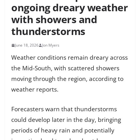
ongoing dreary weather
with showers and
thunderstorms
June 18, 2026
Jon Myers
Weather conditions remain dreary across
the Mid-South, with scattered showers
moving through the region, according to
weather reports.
Forecasters warn that thunderstorms
could develop later in the day, bringing
periods of heavy rain and potentially