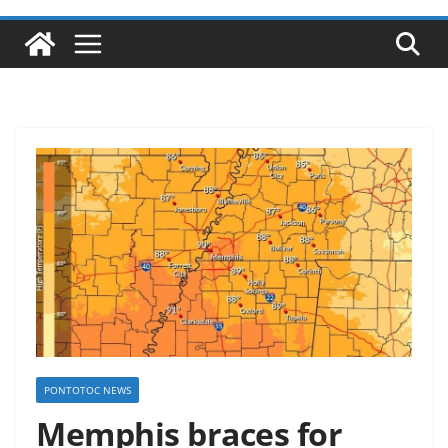
PONTOTOC NEWS
Memphis braces for