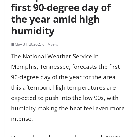
first 90-degree day of
the year amid high
humidity
May 31, 2026
Jon Myers
The National Weather Service in
Memphis, Tennessee, forecasts the first
90-degree day of the year for the area
this afternoon. High temperatures are
expected to push into the low 90s, with
humidity making the heat feel even more
intense.