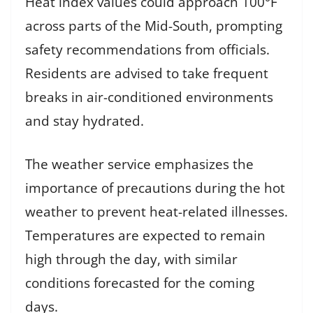
Heat index values could approach 100°F
across parts of the Mid-South, prompting
safety recommendations from officials.
Residents are advised to take frequent
breaks in air-conditioned environments
and stay hydrated.
The weather service emphasizes the
importance of precautions during the hot
weather to prevent heat-related illnesses.
Temperatures are expected to remain
high through the day, with similar
conditions forecasted for the coming
days.