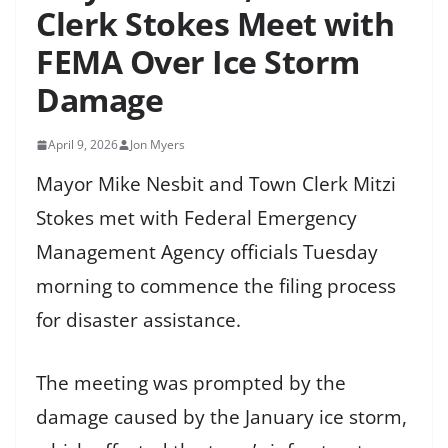
Clerk Stokes Meet with
FEMA Over Ice Storm
Damage
April 9, 2026
Jon Myers
Mayor Mike Nesbit and Town Clerk Mitzi
Stokes met with Federal Emergency
Management Agency officials Tuesday
morning to commence the filing process
for disaster assistance.
The meeting was prompted by the
damage caused by the January ice storm,