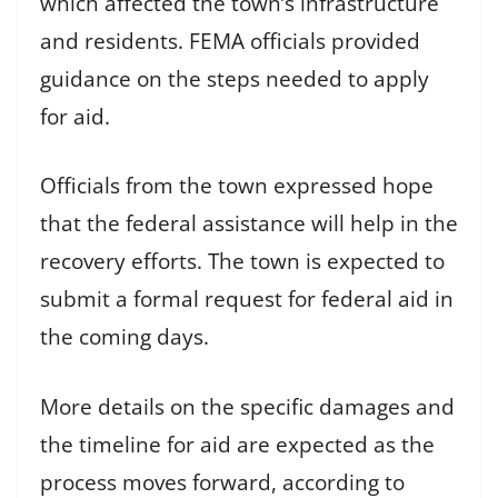
which affected the town’s infrastructure
and residents. FEMA officials provided
guidance on the steps needed to apply
for aid.
Officials from the town expressed hope
that the federal assistance will help in the
recovery efforts. The town is expected to
submit a formal request for federal aid in
the coming days.
More details on the specific damages and
the timeline for aid are expected as the
process moves forward, according to