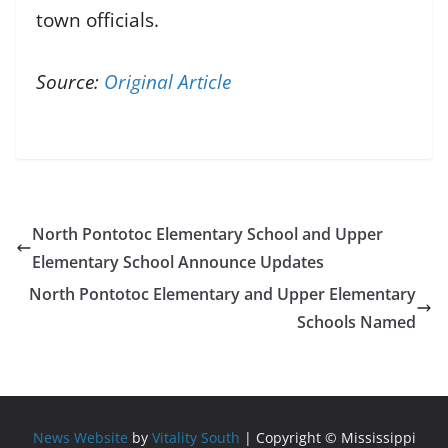
town officials.
Source:
Original Article
North Pontotoc Elementary School and Upper
Elementary School Announce Updates
North Pontotoc Elementary and Upper Elementary
Schools Named
News Website
by
Vitality South
| Copyright © Mississippi