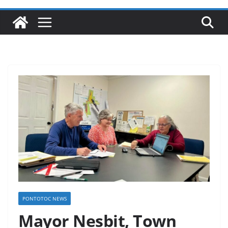
PONTOTOC NEWS
Mayor Nesbit, Town