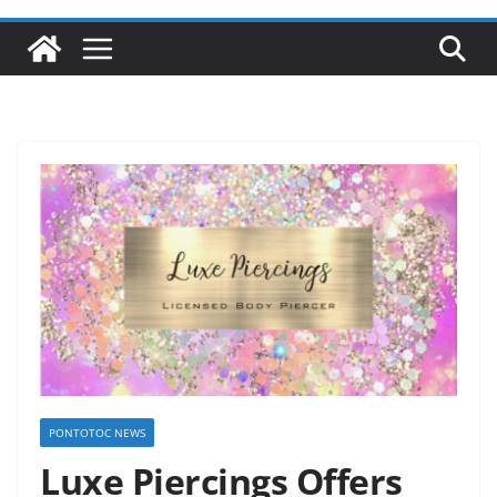
PONTOTOC NEWS
Luxe Piercings Offers