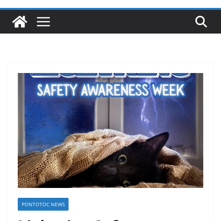
PONTOTOC NEWS