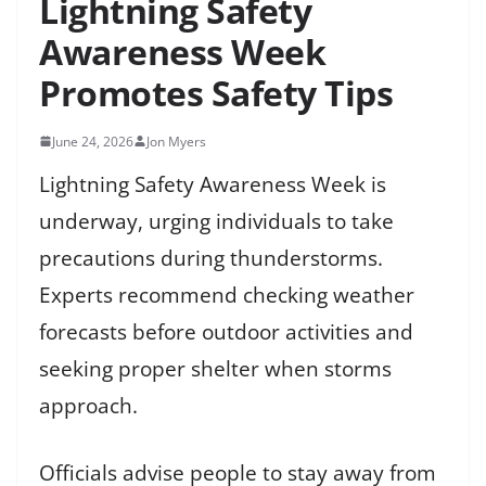
Lightning Safety
Awareness Week
Promotes Safety Tips
June 24, 2026
Jon Myers
Lightning Safety Awareness Week is
underway, urging individuals to take
precautions during thunderstorms.
Experts recommend checking weather
forecasts before outdoor activities and
seeking proper shelter when storms
approach.
Officials advise people to stay away from