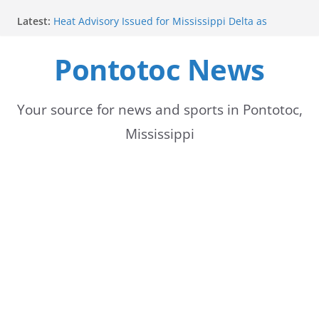
Skip
Latest:
Heat Advisory Issued for Mississippi Delta as
to
Temperatures Rise
School buses return to roads, prompting caution
Pontotoc News
content
for drivers
Bodock Festival set for Sept. 12 in Pontotoc
Bodock Festival Set for September 12 in Pontotoc
Heatwave Continues in the Midsouth, with Saturday
Your source for news and sports in Pontotoc,
expected to be the hottest day
Mississippi