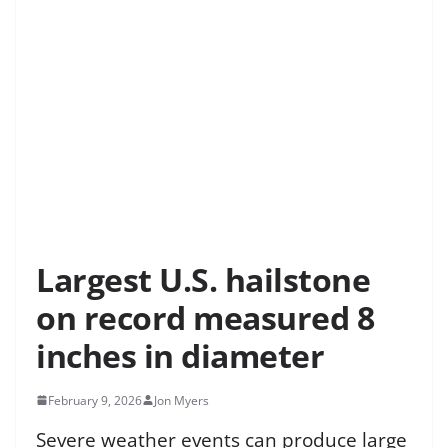
Largest U.S. hailstone
on record measured 8
inches in diameter
February 9, 2026
Jon Myers
Severe weather events can produce large