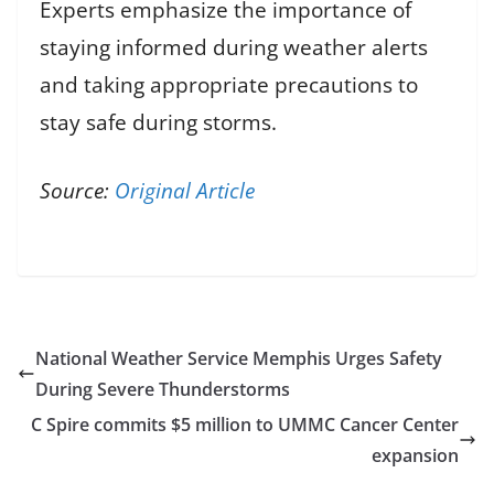
Experts emphasize the importance of
staying informed during weather alerts
and taking appropriate precautions to
stay safe during storms.
Source:
Original Article
National Weather Service Memphis Urges Safety
During Severe Thunderstorms
C Spire commits $5 million to UMMC Cancer Center
expansion