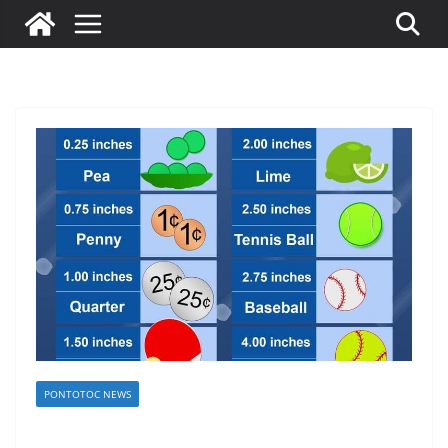
PONTOTOC NEWS