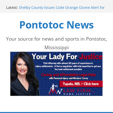
Skip
Latest:
Shelby County Issues Code Orange Ozone Alert for
to
Wednesday
School buses return to roads, prompting caution
Pontotoc News
content
during peak hours
Pontotoc County Chamber offers Bodock shirts for
sale
Heat and Humidity Persist Through Early August
Your source for news and sports in Pontotoc,
Lady Warriors move to 3-0 with win
Mississippi