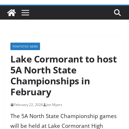
PONTOTOC NEWS
Lake Cormorant to host
5A North State
Championships in
February
February 22, 2026
Jon Myers
The 5A North State Championship games
will be held at Lake Cormorant High