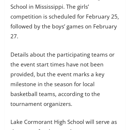
School in Mississippi. The girls’
competition is scheduled for February 25,
followed by the boys’ games on February
27.
Details about the participating teams or
the event start times have not been
provided, but the event marks a key
milestone in the season for local
basketball teams, according to the
tournament organizers.
Lake Cormorant High School will serve as