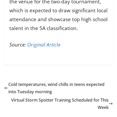
the venue for the two-day tournament,
which is expected to draw significant local
attendance and showcase top high school
talent in the 5A classification.
Source:
Original Article
Cold temperatures, wind chills in teens expected
into Tuesday morning
Virtual Storm Spotter Training Scheduled for This
Week