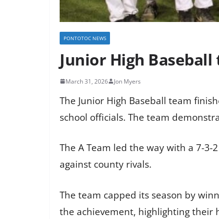
PONTOTOC NEWS
Junior High Baseball
March 31, 2026
Jon Myers
The Junior High Baseball team finishe
school officials. The team demonst
The A Team led the way with a 7-3-2
against county rivals.
The team capped its season by win
the achievement, highlighting their