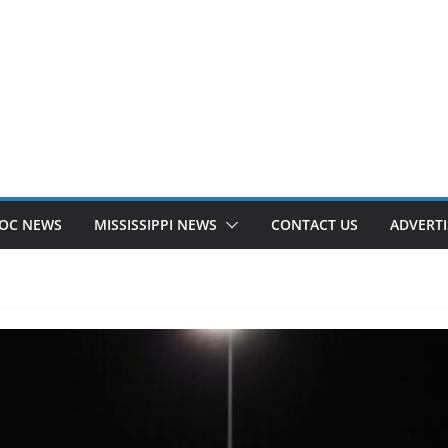
OC NEWS
MISSISSIPPI NEWS
CONTACT US
ADVERTI