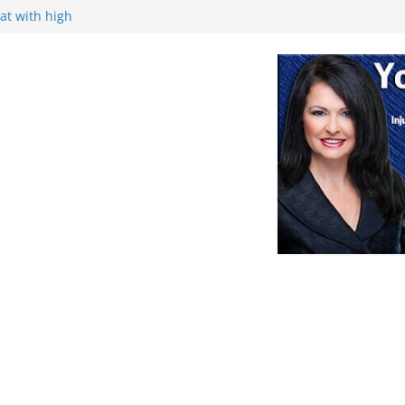
at with high
ance, and
ek
Retirement
nce