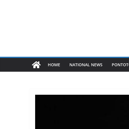
HOME
NATIONAL NEWS
PONTOT