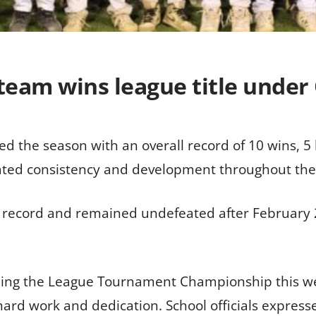
 team wins league title under
d the season with an overall record of 10 wins, 5 l
rated consistency and development throughout the
 record and remained undefeated after February 2
ning the League Tournament Championship this we
 hard work and dedication. School officials expres