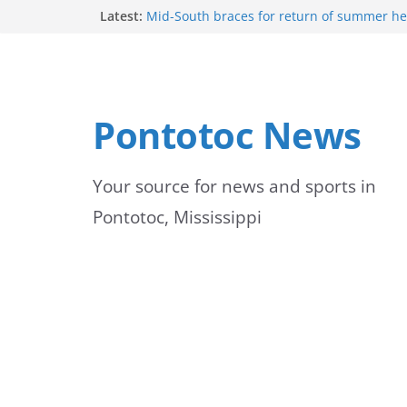
Skip
Latest:
Mid-South braces for return of summer he
temperatures and humidity
to
Mississippi woman combines pageants, d
academics in pursuit of medical degree
content
Forecast calls for hot weather later this we
Community to Celebrate Gregg Bedford’s 
Pontotoc News
Thursday
Weather radar back online after maintena
Your source for news and sports in
Pontotoc, Mississippi