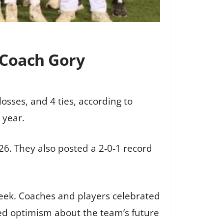
 Coach Gory
osses, and 4 ties, according to
 year.
6. They also posted a 2-0-1 record
ek. Coaches and players celebrated
sed optimism about the team’s future