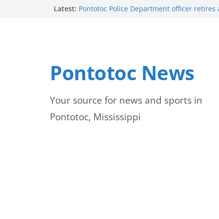
Skip
Latest:
Pontotoc Police Department officer retires 
service
to
Vikings to Celebrate Fall Activities on Mon
University of Mississippi Medical Center 
content
first-year students
UMMC emphasizes importance of monitor
Pontotoc News
jaundice
Green box in yard is a transformer, not a b
officials warn
Your source for news and sports in
Pontotoc, Mississippi