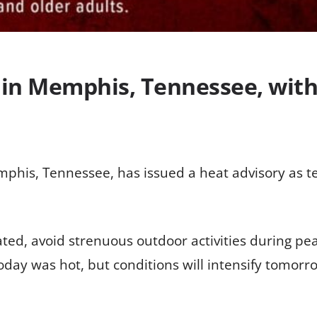
in Memphis, Tennessee, wit
mphis, Tennessee, has issued a heat advisory as 
rated, avoid strenuous outdoor activities during p
today was hot, but conditions will intensify tomorr