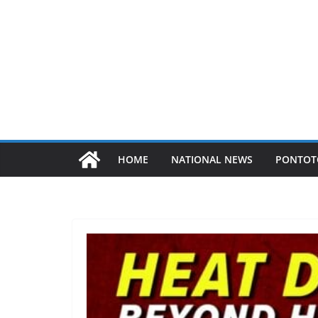
HOME
NATIONAL NEWS
PONTOT