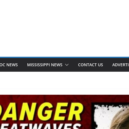
OC NEWS
MISSISSIPPI NEWS
CONTACT US
ADVERTI