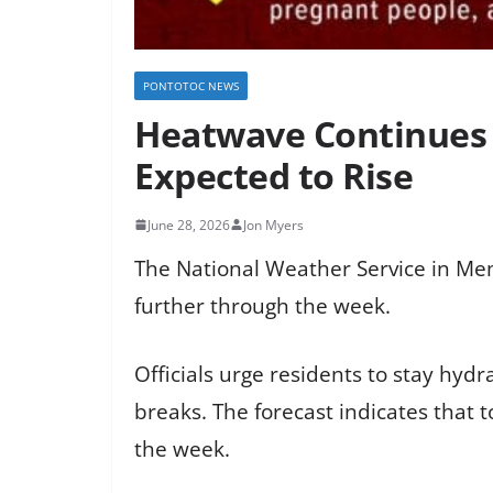
PONTOTOC NEWS
Heatwave Continues 
Expected to Rise
June 28, 2026
Jon Myers
The National Weather Service in Me
further through the week.
Officials urge residents to stay hyd
breaks. The forecast indicates that 
the week.