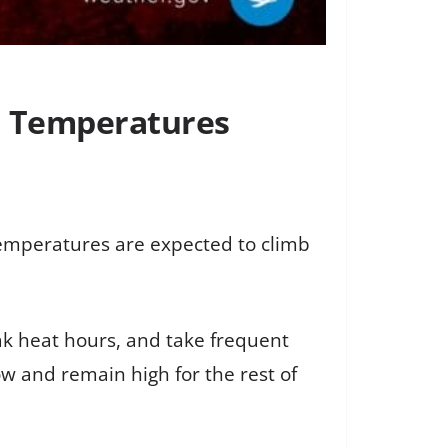
h Temperatures
temperatures are expected to climb
eak heat hours, and take frequent
ow and remain high for the rest of