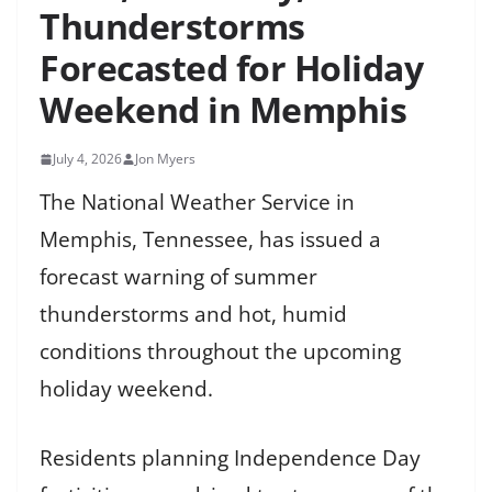
Thunderstorms
Forecasted for Holiday
Weekend in Memphis
July 4, 2026
Jon Myers
The National Weather Service in
Memphis, Tennessee, has issued a
forecast warning of summer
thunderstorms and hot, humid
conditions throughout the upcoming
holiday weekend.
Residents planning Independence Day