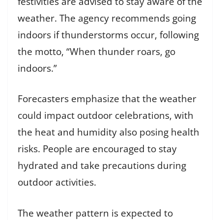
festivities are advised to stay aware of the
weather. The agency recommends going
indoors if thunderstorms occur, following
the motto, “When thunder roars, go
indoors.”
Forecasters emphasize that the weather
could impact outdoor celebrations, with
the heat and humidity also posing health
risks. People are encouraged to stay
hydrated and take precautions during
outdoor activities.
The weather pattern is expected to