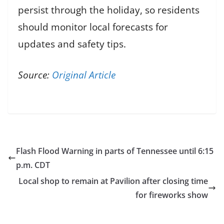
persist through the holiday, so residents
should monitor local forecasts for
updates and safety tips.
Source:
Original Article
Flash Flood Warning in parts of Tennessee until 6:15
p.m. CDT
Local shop to remain at Pavilion after closing time
for fireworks show