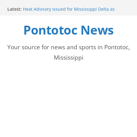
Skip
Latest:
Heat Advisory Issued for Mississippi Delta as
to
Temperatures Rise
School buses return to roads, prompting caution
Pontotoc News
content
for drivers
Bodock Festival set for Sept. 12 in Pontotoc
Bodock Festival Set for September 12 in Pontotoc
Heatwave Continues in the Midsouth, with Saturday
Your source for news and sports in Pontotoc,
expected to be the hottest day
Mississippi