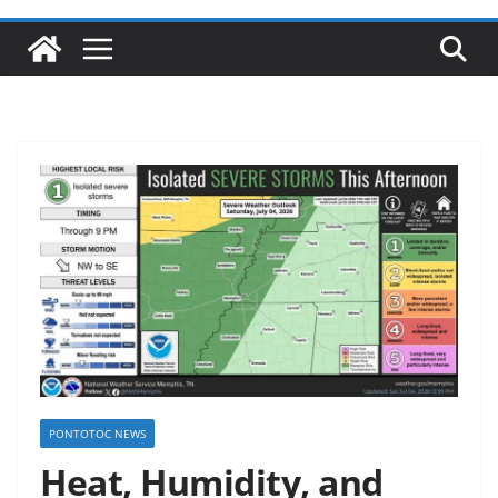
PONTOTOC NEWS
Heat, Humidity, and