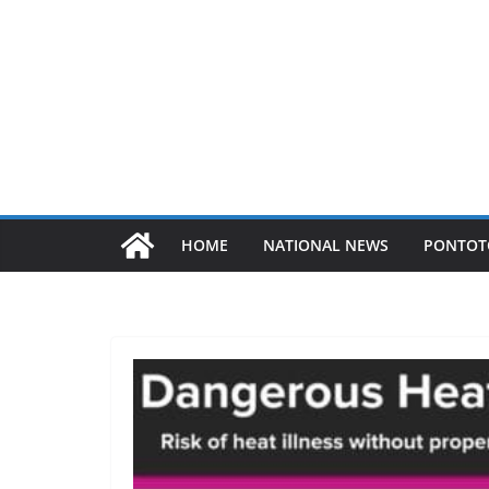
HOME
NATIONAL NEWS
PONTOT