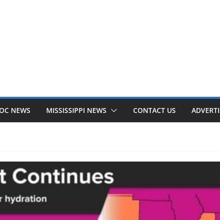
OC NEWS
MISSISSIPPI NEWS
CONTACT US
ADVERTI