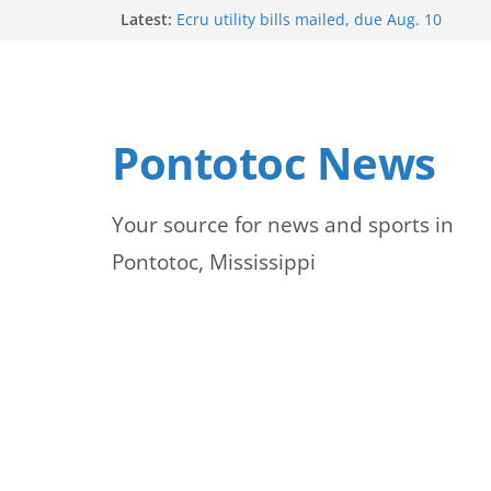
Skip
Latest:
Ecru utility bills mailed, due Aug. 10
BNA Bank holds groundbreaking ceremony
to
community branch in Mississippi
Heat Advisory Extended for Tennessee Del
content
Heat, humidity persist into next week with 
brief relief
Pontotoc News
Content Unavailable Due to Privacy Setting
Your source for news and sports in
Pontotoc, Mississippi