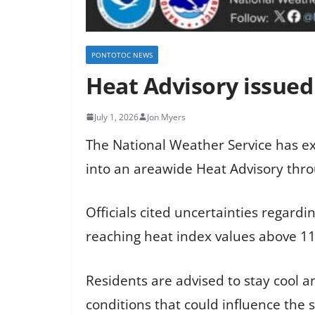
PONTOTOC NEWS
Heat Advisory issued
July 1, 2026
Jon Myers
The National Weather Service has ex
into an areawide Heat Advisory thro
Officials cited uncertainties regard
reaching heat index values above 1
Residents are advised to stay cool 
conditions that could influence the 