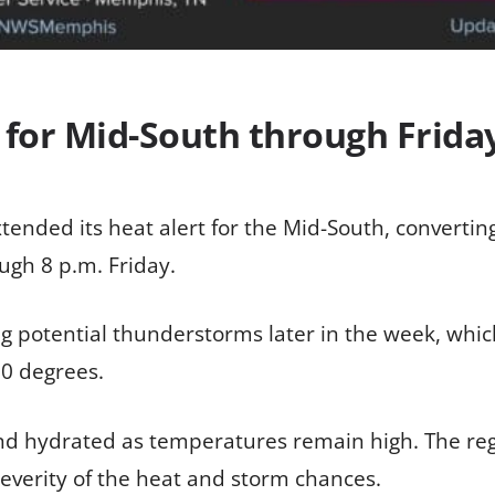
 for Mid-South through Frida
tended its heat alert for the Mid-South, converti
ugh 8 p.m. Friday.
ing potential thunderstorms later in the week, whi
10 degrees.
and hydrated as temperatures remain high. The re
severity of the heat and storm chances.