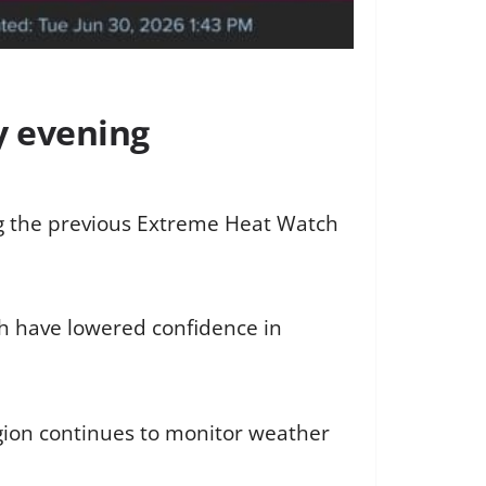
y evening
ng the previous Extreme Heat Watch
ch have lowered confidence in
gion continues to monitor weather