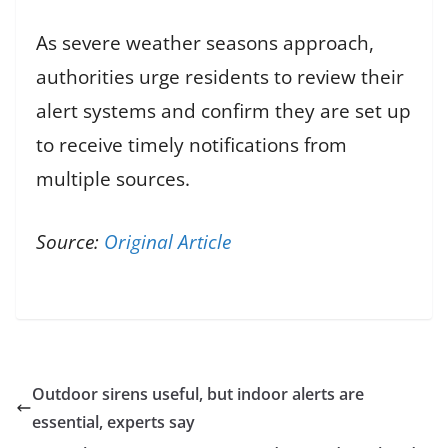
As severe weather seasons approach,
authorities urge residents to review their
alert systems and confirm they are set up
to receive timely notifications from
multiple sources.
Source:
Original Article
Outdoor sirens useful, but indoor alerts are
essential, experts say