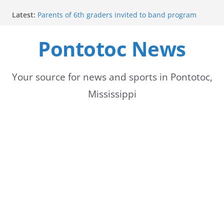
Skip
Latest:
Parents of 6th graders invited to band program
to
meeting
Forecast calls for hot weather later this week
Pontotoc News
content
Community to Celebrate Gregg Bedford’s
Retirement Thursday
Weather radar back online after maintenance
Mid-South braces for return of summer heat with
Your source for news and sports in Pontotoc,
high temperatures and humidity
Mississippi