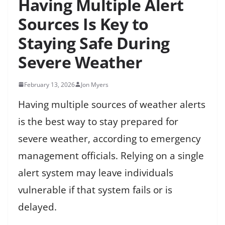
Having Multiple Alert
Sources Is Key to
Staying Safe During
Severe Weather
February 13, 2026
Jon Myers
Having multiple sources of weather alerts
is the best way to stay prepared for
severe weather, according to emergency
management officials. Relying on a single
alert system may leave individuals
vulnerable if that system fails or is
delayed.