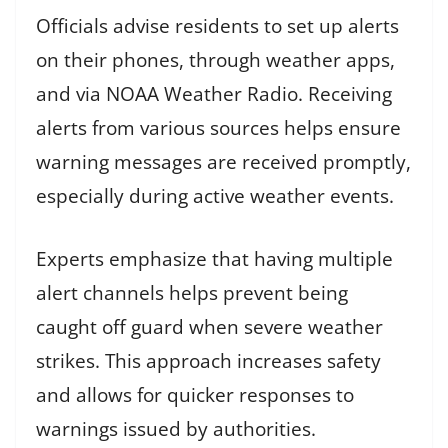
Officials advise residents to set up alerts
on their phones, through weather apps,
and via NOAA Weather Radio. Receiving
alerts from various sources helps ensure
warning messages are received promptly,
especially during active weather events.
Experts emphasize that having multiple
alert channels helps prevent being
caught off guard when severe weather
strikes. This approach increases safety
and allows for quicker responses to
warnings issued by authorities.