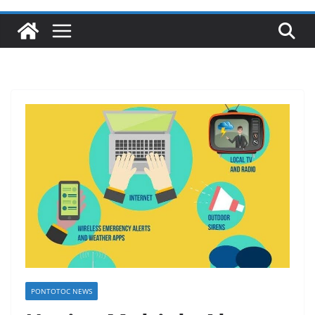
PONTOTOC NEWS