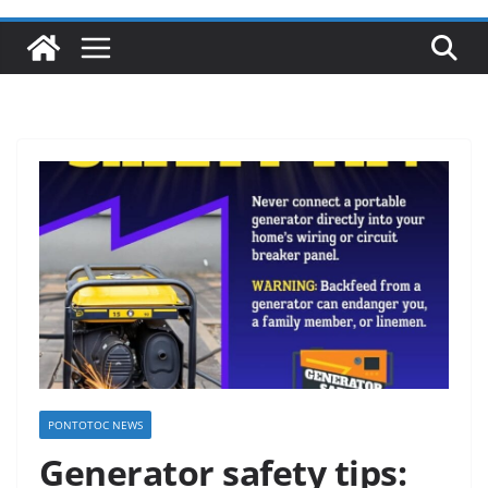
PONTOTOC NEWS
Generator safety tips: