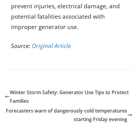
prevent injuries, electrical damage, and
potential fatalities associated with
improper generator use.
Source:
Original Article
Winter Storm Safety: Generator Use Tips to Protect
Families
Forecasters warn of dangerously cold temperatures
starting Friday evening