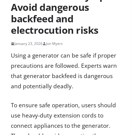
Avoid dangerous
backfeed and
electrocution risks
January 23, 2026
Jon Myers
Using a generator can be safe if proper
precautions are followed. Experts warn
that generator backfeed is dangerous
and potentially deadly.
To ensure safe operation, users should
use heavy-duty extension cords to
connect appliances to the generator.