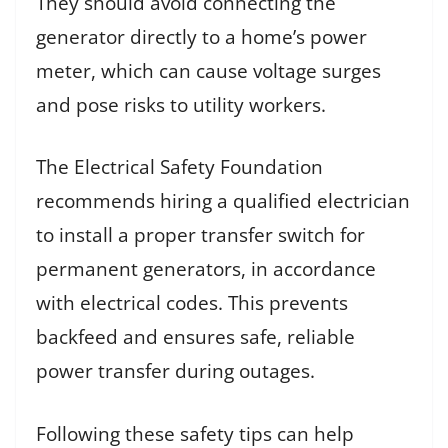
They should avoid connecting the
generator directly to a home’s power
meter, which can cause voltage surges
and pose risks to utility workers.
The Electrical Safety Foundation
recommends hiring a qualified electrician
to install a proper transfer switch for
permanent generators, in accordance
with electrical codes. This prevents
backfeed and ensures safe, reliable
power transfer during outages.
Following these safety tips can help