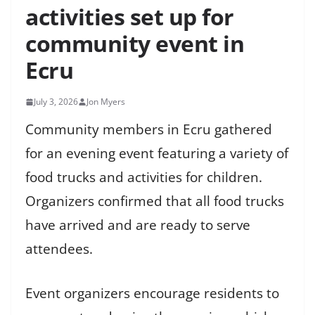
activities set up for
community event in
Ecru
July 3, 2026
Jon Myers
Community members in Ecru gathered
for an evening event featuring a variety of
food trucks and activities for children.
Organizers confirmed that all food trucks
have arrived and are ready to serve
attendees.
Event organizers encourage residents to