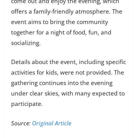
come out and enjoy the evening, which
offers a family-friendly atmosphere. The
event aims to bring the community
together for a night of food, fun, and
socializing.
Details about the event, including specific
activities for kids, were not provided. The
gathering continues into the evening
under clear skies, with many expected to
participate.
Source:
Original Article