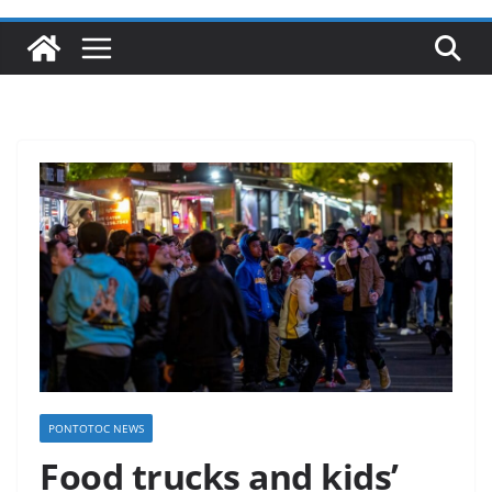
PONTOTOC NEWS
Food trucks and kids’