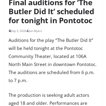
Final auditions for ‘The
Butler Did It’ scheduled
for tonight in Pontotoc
July 3, 2026
Jon Myers
Auditions for the play “The Butler Did It”
will be held tonight at the Pontotoc
Community Theater, located at 106A
North Main Street in downtown Pontotoc.
The auditions are scheduled from 6 p.m.
to 7 p.m.
The production is seeking adult actors
aged 18 and older. Performances are