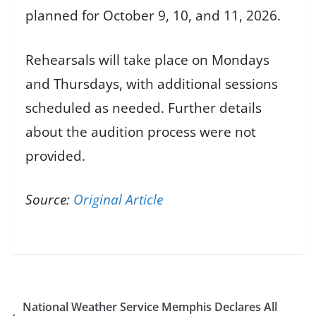
planned for October 9, 10, and 11, 2026.
Rehearsals will take place on Mondays
and Thursdays, with additional sessions
scheduled as needed. Further details
about the audition process were not
provided.
Source:
Original Article
National Weather Service Memphis Declares All