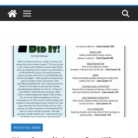
PONTOTOC NEWS