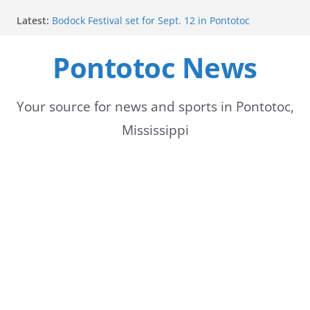
Skip
Latest:
Bodock Festival set for Sept. 12 in Pontotoc
to
Content Unavailable Due to Privacy Settings or
Deletion
Pontotoc News
content
Ecru utility bills mailed, due Aug. 10
Lady Warriors volleyball team set for road game
against Ripley
School buses return to roads, prompting caution
Your source for news and sports in Pontotoc,
for drivers
Mississippi