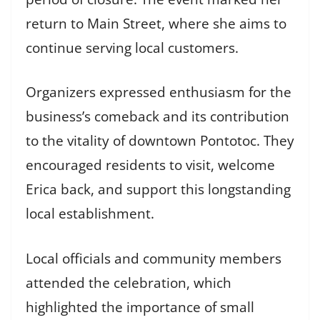
return to Main Street, where she aims to
continue serving local customers.
Organizers expressed enthusiasm for the
business’s comeback and its contribution
to the vitality of downtown Pontotoc. They
encouraged residents to visit, welcome
Erica back, and support this longstanding
local establishment.
Local officials and community members
attended the celebration, which
highlighted the importance of small