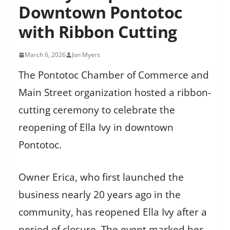
Downtown Pontotoc
with Ribbon Cutting
March 6, 2026
Jon Myers
The Pontotoc Chamber of Commerce and
Main Street organization hosted a ribbon-
cutting ceremony to celebrate the
reopening of Ella Ivy in downtown
Pontotoc.
Owner Erica, who first launched the
business nearly 20 years ago in the
community, has reopened Ella Ivy after a
period of closure. The event marked her