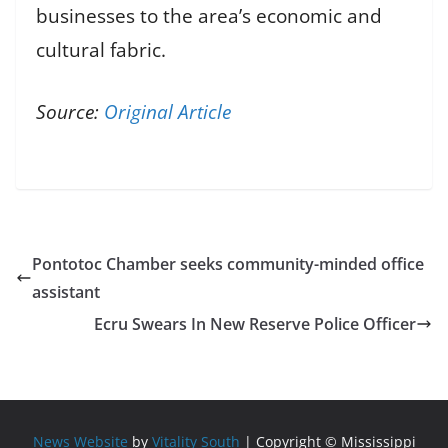
businesses to the area’s economic and
cultural fabric.
Source:
Original Article
Pontotoc Chamber seeks community-minded office
assistant
Ecru Swears In New Reserve Police Officer
News Website
by
Vitality South
| Copyright © Mississippi