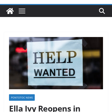
PONTOTOC NEWS
Ella Ivy Reopens in