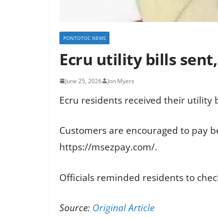
PONTOTOC NEWS
Ecru utility bills sent
June 25, 2026
Jon Myers
Ecru residents received their utility b
Customers are encouraged to pay bef
https://msezpay.com/.
Officials reminded residents to chec
Source:
Original Article