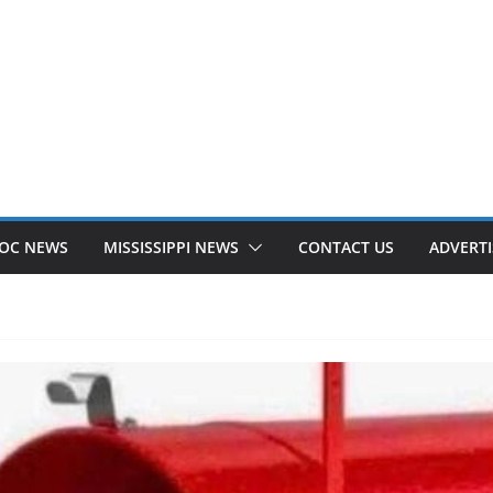
OC NEWS
MISSISSIPPI NEWS
CONTACT US
ADVERTI