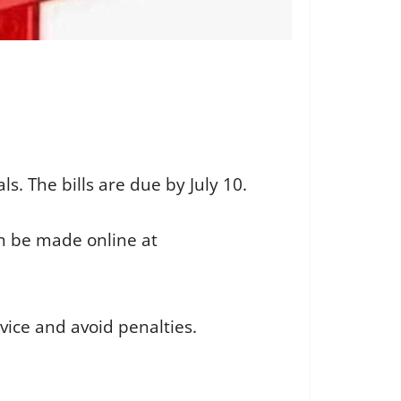
als. The bills are due by July 10.
n be made online at
vice and avoid penalties.