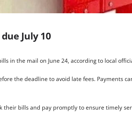
, due July 10
ills in the mail on June 24, according to local offici
ore the deadline to avoid late fees. Payments ca
k their bills and pay promptly to ensure timely ser