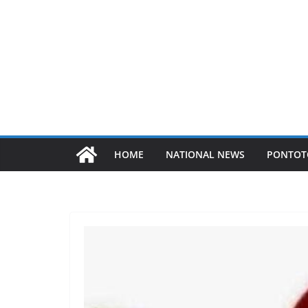
HOME
NATIONAL NEWS
PONTOT