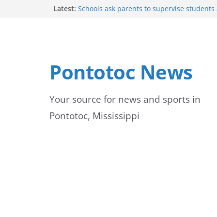
Skip
Latest:
Schools ask parents to supervise students
student pickup until 7:20
to
Lady Warriors move to 3-0 with win
Shelby County Issues Code Orange Ozone A
content
Wednesday
Mid-South experiences above-average temp
Pontotoc News
Pontotoc Lady Warriors host Tishomingo C
volleyball match
Your source for news and sports in
Pontotoc, Mississippi