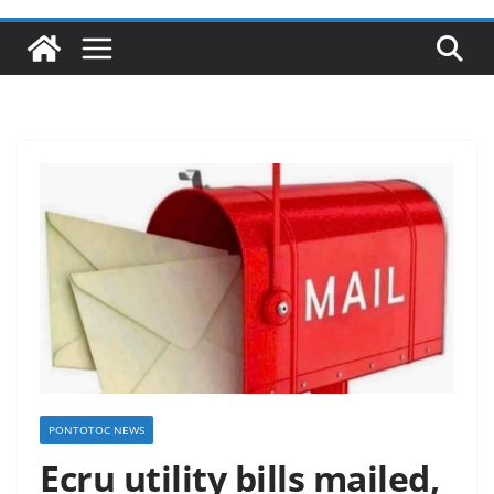
PONTOTOC NEWS
Ecru utility bills mailed,