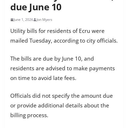
due June 10
June 1, 2026
Jon Myers
Utility bills for residents of Ecru were
mailed Tuesday, according to city officials.
The bills are due by June 10, and
residents are advised to make payments
on time to avoid late fees.
Officials did not specify the amount due
or provide additional details about the
billing process.