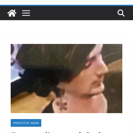
PONTOTOC NEWS