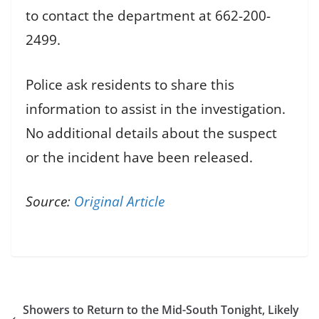
to contact the department at 662-200-
2499.
Police ask residents to share this
information to assist in the investigation.
No additional details about the suspect
or the incident have been released.
Source:
Original Article
Showers to Return to the Mid-South Tonight, Likely