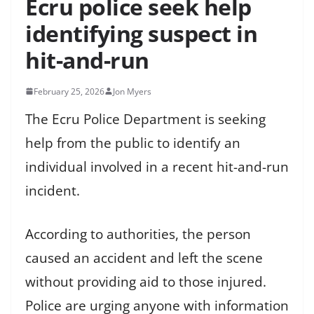
Ecru police seek help
identifying suspect in
hit-and-run
February 25, 2026
Jon Myers
The Ecru Police Department is seeking
help from the public to identify an
individual involved in a recent hit-and-run
incident.
According to authorities, the person
caused an accident and left the scene
without providing aid to those injured.
Police are urging anyone with information