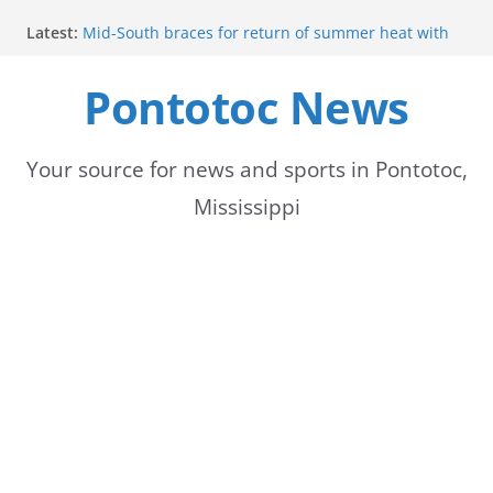
Skip
Latest:
Mid-South braces for return of summer heat with
to
high temperatures and humidity
Mississippi woman combines pageants, dance, and
Pontotoc News
content
academics in pursuit of medical degree
Forecast calls for hot weather later this week
Community to Celebrate Gregg Bedford’s
Retirement Thursday
Your source for news and sports in Pontotoc,
Weather radar back online after maintenance
Mississippi