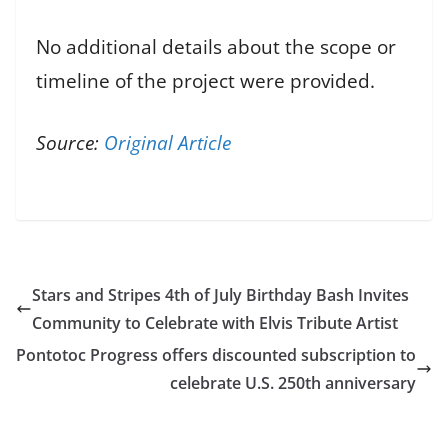
No additional details about the scope or
timeline of the project were provided.
Source:
Original Article
Stars and Stripes 4th of July Birthday Bash Invites
Community to Celebrate with Elvis Tribute Artist
Pontotoc Progress offers discounted subscription to
celebrate U.S. 250th anniversary