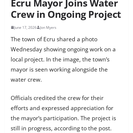
Ecru Mayor Joins Water
Crew in Ongoing Project
June 17, 2026
Jon Myers
The town of Ecru shared a photo
Wednesday showing ongoing work on a
local project. In the image, the town’s
mayor is seen working alongside the
water crew.
Officials credited the crew for their
efforts and expressed appreciation for
the mayor’s participation. The project is
still in progress, according to the post.