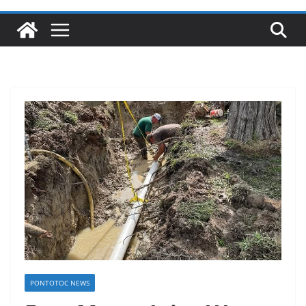
PONTOTOC NEWS