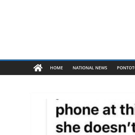
HOME
NATIONAL NEWS
PONTOT