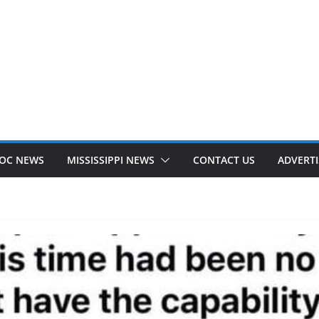
OC NEWS
MISSISSIPPI NEWS
CONTACT US
ADVERTI