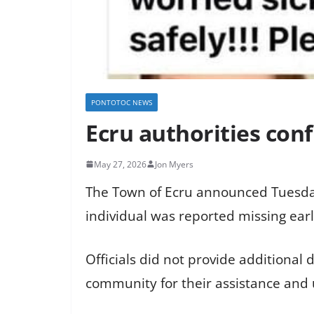
PONTOTOC NEWS
Ecru authorities con
May 27, 2026
Jon Myers
The Town of Ecru announced Tuesday
individual was reported missing earl
Officials did not provide additional
community for their assistance and u