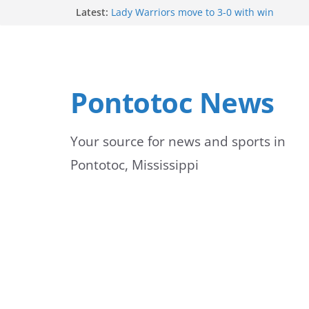
Skip
Latest:
Lady Warriors move to 3-0 with win
Parents of 6th graders invited to band pr
to
School buses return to roads, prompting c
peak hours
content
Pontotoc County Chamber offers Bodock shi
Heat and Humidity Persist Through Early 
Pontotoc News
Your source for news and sports in
Pontotoc, Mississippi