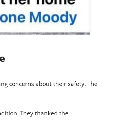
fe
ng concerns about their safety. The
ondition. They thanked the