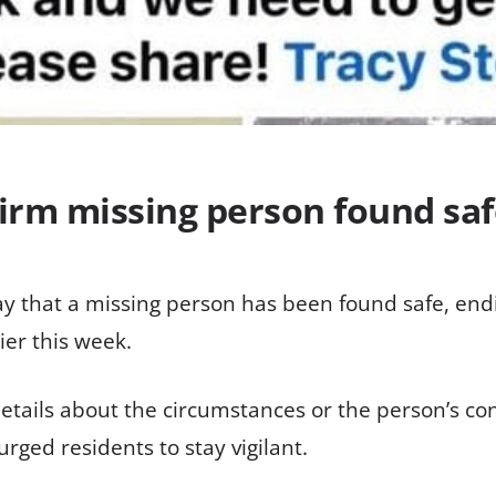
firm missing person found sa
 that a missing person has been found safe, endi
ier this week.
 details about the circumstances or the person’s c
rged residents to stay vigilant.