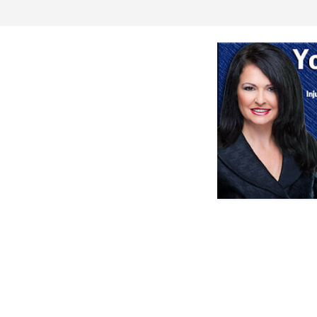
ogram meeting
aution during
rts for sale
August