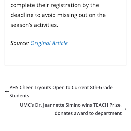
complete their registration by the
deadline to avoid missing out on the
season’s activities.
Source:
Original Article
PHS Cheer Tryouts Open to Current 8th-Grade
Students
UMC’s Dr. Jeannette Simino wins TEACH Prize,
donates award to department