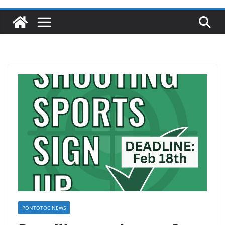
PONTOTOC NEWS