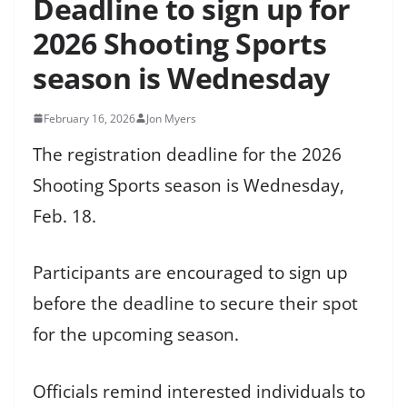
Deadline to sign up for
2026 Shooting Sports
season is Wednesday
February 16, 2026
Jon Myers
The registration deadline for the 2026
Shooting Sports season is Wednesday,
Feb. 18.
Participants are encouraged to sign up
before the deadline to secure their spot
for the upcoming season.
Officials remind interested individuals to