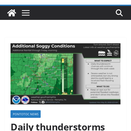
PONTOTOC NEWS
Daily thunderstorms