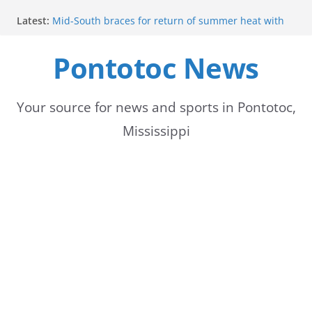
Skip
Latest:
Mid-South braces for return of summer heat with
to
high temperatures and humidity
Mississippi woman combines pageants, dance, and
Pontotoc News
content
academics in pursuit of medical degree
Forecast calls for hot weather later this week
Community to Celebrate Gregg Bedford’s
Retirement Thursday
Your source for news and sports in Pontotoc,
Weather radar back online after maintenance
Mississippi