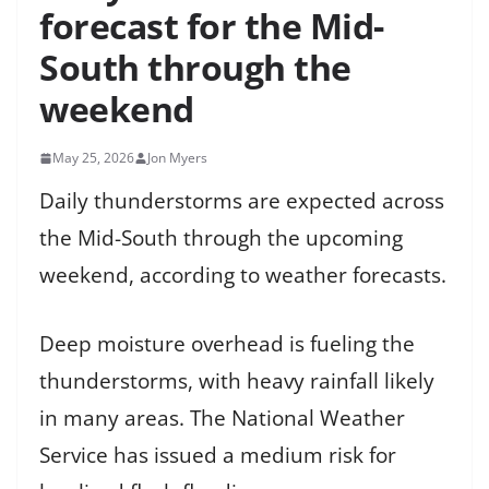
forecast for the Mid-
South through the
weekend
May 25, 2026
Jon Myers
Daily thunderstorms are expected across
the Mid-South through the upcoming
weekend, according to weather forecasts.
Deep moisture overhead is fueling the
thunderstorms, with heavy rainfall likely
in many areas. The National Weather
Service has issued a medium risk for