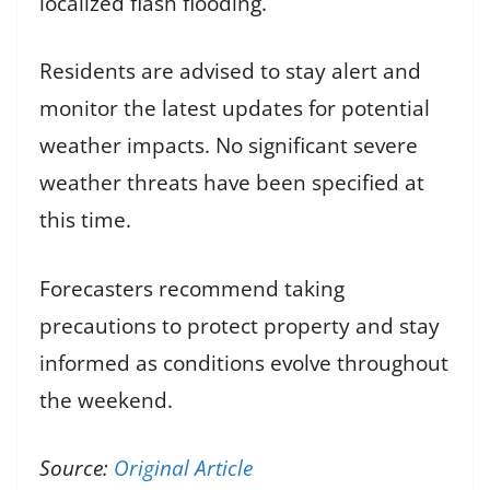
localized flash flooding.
Residents are advised to stay alert and
monitor the latest updates for potential
weather impacts. No significant severe
weather threats have been specified at
this time.
Forecasters recommend taking
precautions to protect property and stay
informed as conditions evolve throughout
the weekend.
Source:
Original Article