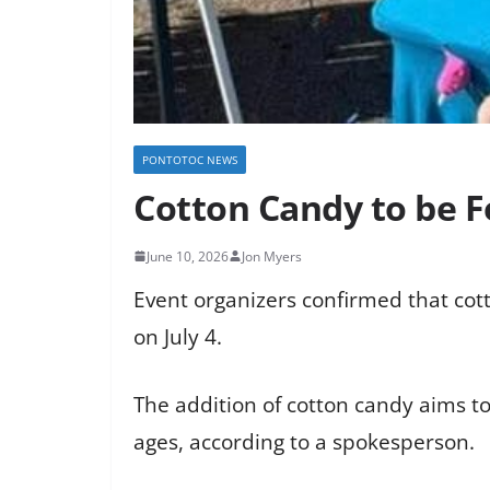
PONTOTOC NEWS
Cotton Candy to be 
June 10, 2026
Jon Myers
Event organizers confirmed that cott
on July 4.
The addition of cotton candy aims to
ages, according to a spokesperson.