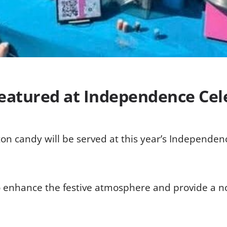
Featured at Independence Cel
on candy will be served at this year’s Independenc
 enhance the festive atmosphere and provide a nost