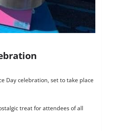
ebration
e Day celebration, set to take place
algic treat for attendees of all