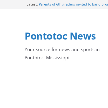
Skip
Latest:
Parents of 6th graders invited to band pr
Forecast calls for hot weather later this we
to
Community to Celebrate Gregg Bedford’s 
Thursday
content
Weather radar back online after maintena
Mid-South braces for return of summer he
Pontotoc News
temperatures and humidity
Your source for news and sports in
Pontotoc, Mississippi