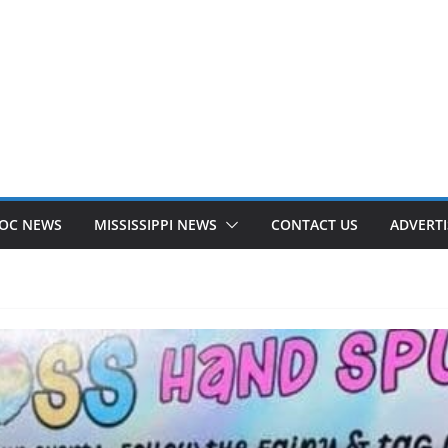
OC NEWS
MISSISSIPPI NEWS
CONTACT US
ADVERTI