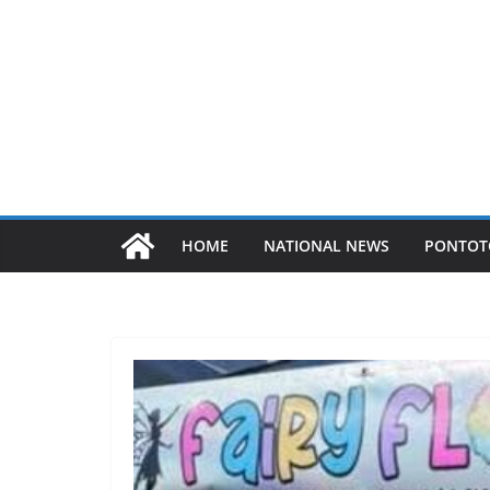
HOME
NATIONAL NEWS
PONTOT