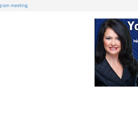
ogram meeting
ek
Retirement
nce
at with high