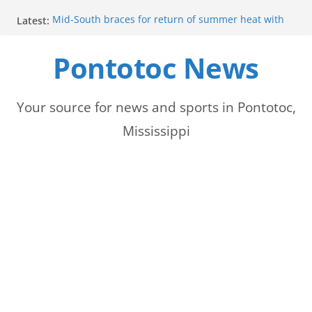
Skip
Latest:
Mid-South braces for return of summer heat with
to
high temperatures and humidity
Mississippi woman combines pageants, dance, and
Pontotoc News
content
academics in pursuit of medical degree
Forecast calls for hot weather later this week
Community to Celebrate Gregg Bedford’s
Retirement Thursday
Your source for news and sports in Pontotoc,
Weather radar back online after maintenance
Mississippi