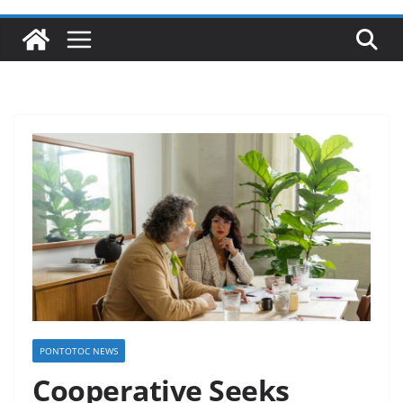
PONTOTOC NEWS
Cooperative Seeks