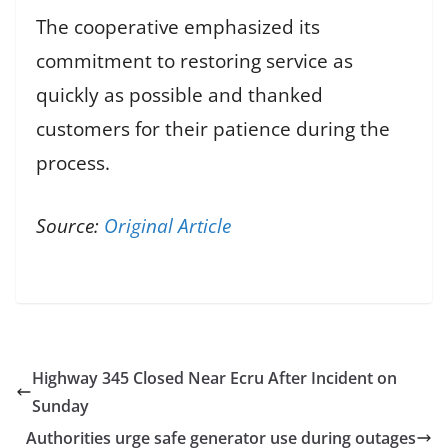
The cooperative emphasized its
commitment to restoring service as
quickly as possible and thanked
customers for their patience during the
process.
Source:
Original Article
Highway 345 Closed Near Ecru After Incident on
Sunday
Authorities urge safe generator use during outages