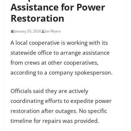
Assistance for Power
Restoration
January 25, 2026
Jon Myers
A local cooperative is working with its
statewide office to arrange assistance
from crews at other cooperatives,
according to a company spokesperson.
Officials said they are actively
coordinating efforts to expedite power
restoration after outages. No specific
timeline for repairs was provided.