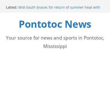
Skip
Latest:
Mid-South braces for return of summer heat with
to
high temperatures and humidity
Parents of 6th graders invited to band program
Pontotoc News
content
meeting
Forecast calls for hot weather later this week
Community to Celebrate Gregg Bedford’s
Retirement Thursday
Your source for news and sports in Pontotoc,
Weather radar back online after maintenance
Mississippi