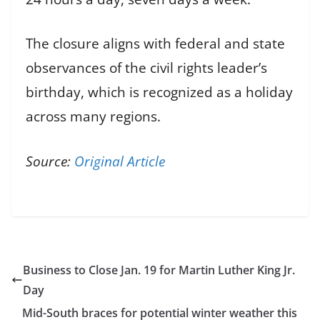
The closure aligns with federal and state
observances of the civil rights leader’s
birthday, which is recognized as a holiday
across many regions.
Source:
Original Article
Business to Close Jan. 19 for Martin Luther King Jr.
Day
Mid-South braces for potential winter weather this