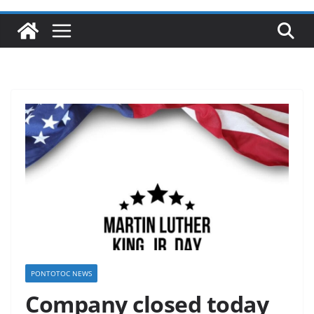
PONTOTOC NEWS
Company closed today