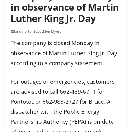
in observance of Martin
Luther King Jr. Day
January 19, 2026
Jon Myers
The company is closed Monday in
observance of Martin Luther King Jr. Day,
according to a company statement.
For outages or emergencies, customers
are advised to call 662-489-6711 for
Pontotoc or 662-983-2727 for Bruce. A
dispatcher with the Public Energy
Partnership Authority (PEPA) is on duty
24 hours a day, seven days a week.