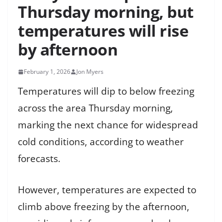
Thursday morning, but
temperatures will rise
by afternoon
February 1, 2026
Jon Myers
Temperatures will dip to below freezing
across the area Thursday morning,
marking the next chance for widespread
cold conditions, according to weather
forecasts.
However, temperatures are expected to
climb above freezing by the afternoon,