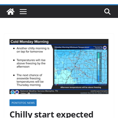
PONTOTOC NEWS
Chilly start expected