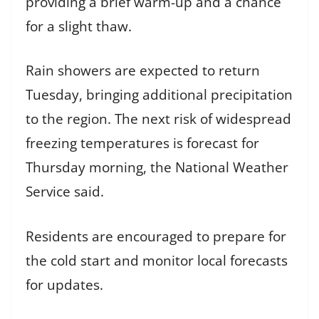
providing a brief warm-up and a chance
for a slight thaw.
Rain showers are expected to return
Tuesday, bringing additional precipitation
to the region. The next risk of widespread
freezing temperatures is forecast for
Thursday morning, the National Weather
Service said.
Residents are encouraged to prepare for
the cold start and monitor local forecasts
for updates.