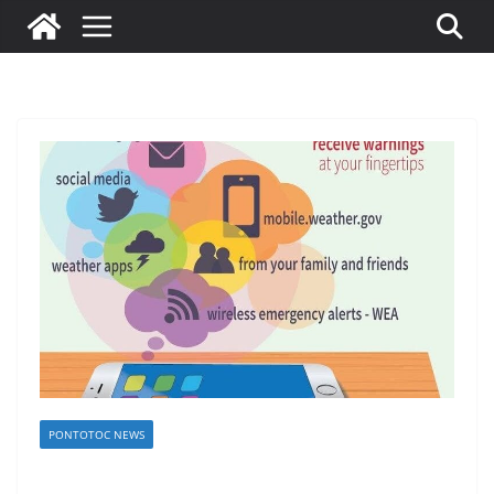
PONTOTOC NEWS