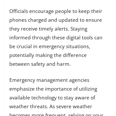
Officials encourage people to keep their
phones charged and updated to ensure
they receive timely alerts. Staying
informed through these digital tools can
be crucial in emergency situations,
potentially making the difference
between safety and harm.
Emergency management agencies
emphasize the importance of utilizing
available technology to stay aware of
weather threats. As severe weather
becomes more frequent, relying on your