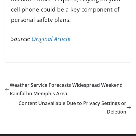
cell phone could be a key component of
personal safety plans.
Source:
Original Article
Weather Service Forecasts Widespread Weekend
Rainfall in Memphis Area
Content Unavailable Due to Privacy Settings or
Deletion