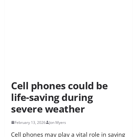
Cell phones could be
life-saving during
severe weather
February 13, 2026
Jon Myers
Cell phones may play a vital role in saving