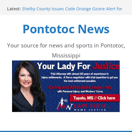
Skip
Latest:
Shelby County Issues Code Orange Ozone Alert for
to
Wednesday
School buses return to roads, prompting caution
Pontotoc News
content
during peak hours
Pontotoc County Chamber offers Bodock shirts for
sale
Heat and Humidity Persist Through Early August
Your source for news and sports in Pontotoc,
Lady Warriors move to 3-0 with win
Mississippi