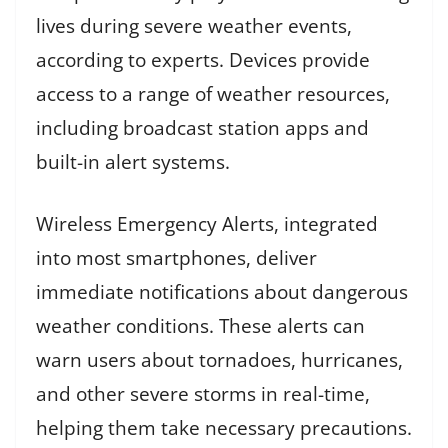
lives during severe weather events,
according to experts. Devices provide
access to a range of weather resources,
including broadcast station apps and
built-in alert systems.
Wireless Emergency Alerts, integrated
into most smartphones, deliver
immediate notifications about dangerous
weather conditions. These alerts can
warn users about tornadoes, hurricanes,
and other severe storms in real-time,
helping them take necessary precautions.