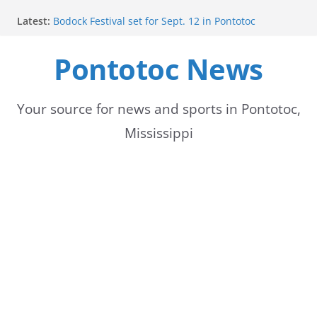
Skip
Latest:
Bodock Festival set for Sept. 12 in Pontotoc
to
Content Unavailable Due to Privacy Settings or
Deletion
Pontotoc News
content
Ecru utility bills mailed, due Aug. 10
Lady Warriors volleyball team set for road game
against Ripley
School buses return to roads, prompting caution
Your source for news and sports in Pontotoc,
for drivers
Mississippi