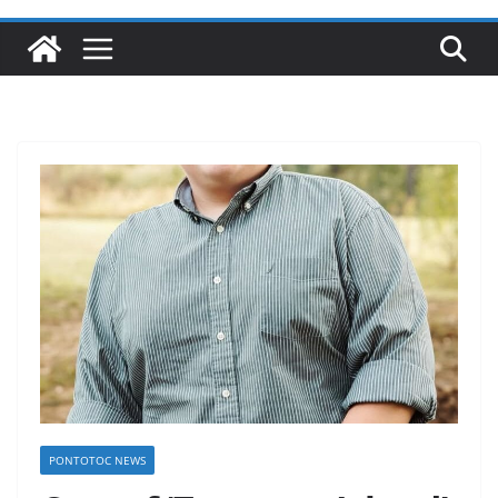
PONTOTOC NEWS