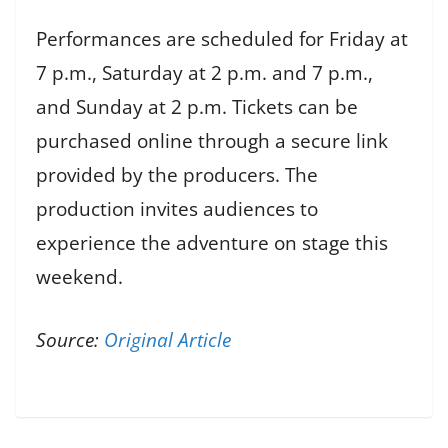
Performances are scheduled for Friday at
7 p.m., Saturday at 2 p.m. and 7 p.m.,
and Sunday at 2 p.m. Tickets can be
purchased online through a secure link
provided by the producers. The
production invites audiences to
experience the adventure on stage this
weekend.
Source:
Original Article