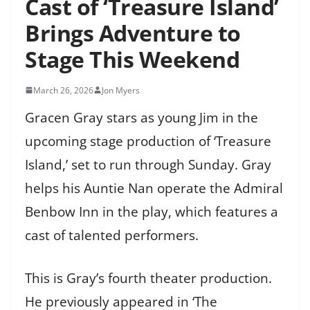
Cast of ‘Treasure Island’
Brings Adventure to
Stage This Weekend
March 26, 2026
Jon Myers
Gracen Gray stars as young Jim in the
upcoming stage production of ‘Treasure
Island,’ set to run through Sunday. Gray
helps his Auntie Nan operate the Admiral
Benbow Inn in the play, which features a
cast of talented performers.
This is Gray’s fourth theater production.
He previously appeared in ‘The