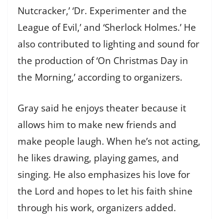
Nutcracker,’ ‘Dr. Experimenter and the
League of Evil,’ and ‘Sherlock Holmes.’ He
also contributed to lighting and sound for
the production of ‘On Christmas Day in
the Morning,’ according to organizers.
Gray said he enjoys theater because it
allows him to make new friends and
make people laugh. When he’s not acting,
he likes drawing, playing games, and
singing. He also emphasizes his love for
the Lord and hopes to let his faith shine
through his work, organizers added.