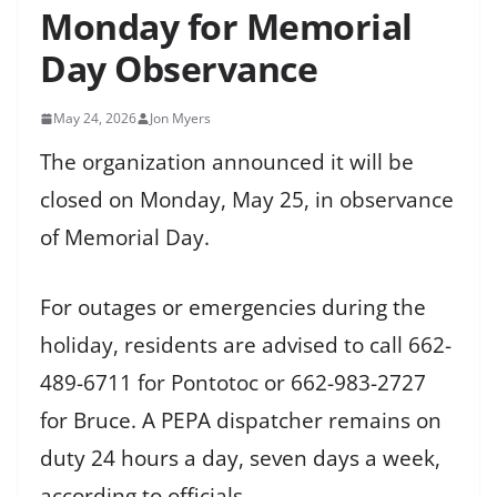
Monday for Memorial
Day Observance
May 24, 2026
Jon Myers
The organization announced it will be
closed on Monday, May 25, in observance
of Memorial Day.
For outages or emergencies during the
holiday, residents are advised to call 662-
489-6711 for Pontotoc or 662-983-2727
for Bruce. A PEPA dispatcher remains on
duty 24 hours a day, seven days a week,
according to officials.