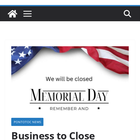
PONTOTOC NEWS
Business to Close