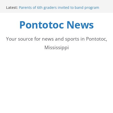
Skip
Latest:
Parents of 6th graders invited to band program
to
meeting
Forecast calls for hot weather later this week
Pontotoc News
content
Community to Celebrate Gregg Bedford’s
Retirement Thursday
Weather radar back online after maintenance
Mid-South braces for return of summer heat with
Your source for news and sports in Pontotoc,
high temperatures and humidity
Mississippi