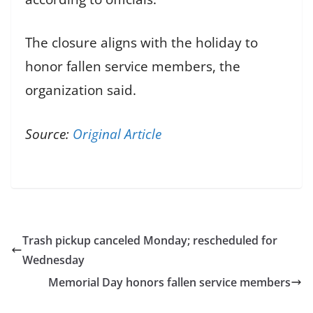
The closure aligns with the holiday to
honor fallen service members, the
organization said.
Source:
Original Article
Trash pickup canceled Monday; rescheduled for
Wednesday
Memorial Day honors fallen service members