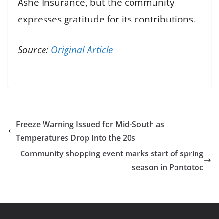
Ashe Insurance, but the community
expresses gratitude for its contributions.
Source:
Original Article
Freeze Warning Issued for Mid-South as
Temperatures Drop Into the 20s
Community shopping event marks start of spring
season in Pontotoc