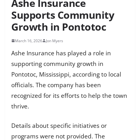
Ashe Insurance
Supports Community
Growth in Pontotoc
March 16, 2026
Jon Myers
Ashe Insurance has played a role in
supporting community growth in
Pontotoc, Mississippi, according to local
officials. The company has been
recognized for its efforts to help the town
thrive.
Details about specific initiatives or
programs were not provided. The