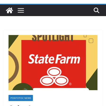
PONTOTOC NEWS