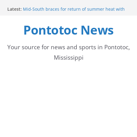
Skip
Latest:
Mid-South braces for return of summer heat with
to
high temperatures and humidity
Mississippi woman combines pageants, dance, and
Pontotoc News
content
academics in pursuit of medical degree
Forecast calls for hot weather later this week
Community to Celebrate Gregg Bedford’s
Retirement Thursday
Your source for news and sports in Pontotoc,
Weather radar back online after maintenance
Mississippi