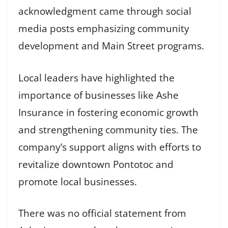
acknowledgment came through social
media posts emphasizing community
development and Main Street programs.
Local leaders have highlighted the
importance of businesses like Ashe
Insurance in fostering economic growth
and strengthening community ties. The
company’s support aligns with efforts to
revitalize downtown Pontotoc and
promote local businesses.
There was no official statement from