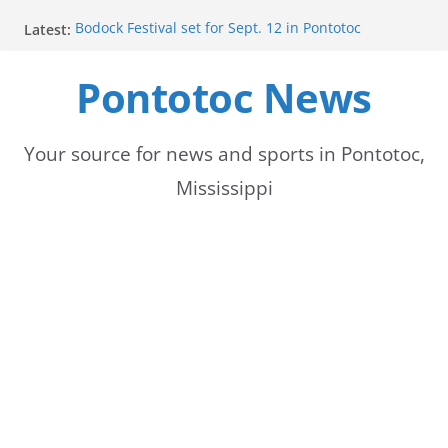
Skip
Latest:
Bodock Festival set for Sept. 12 in Pontotoc
to
Content Unavailable Due to Privacy Settings or
Deletion
Pontotoc News
content
Ecru utility bills mailed, due Aug. 10
Lady Warriors volleyball team set for road game
against Ripley
School buses return to roads, prompting caution
Your source for news and sports in Pontotoc,
for drivers
Mississippi