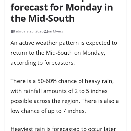
forecast for Monday in
the Mid-South
February 28, 2026
Jon Myers
An active weather pattern is expected to
return to the Mid-South on Monday,
according to forecasters.
There is a 50-60% chance of heavy rain,
with rainfall amounts of 2 to 5 inches
possible across the region. There is also a
low chance of up to 7 inches.
Heaviest rain is forecasted to occur later