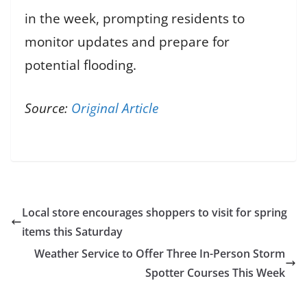
in the week, prompting residents to
monitor updates and prepare for
potential flooding.
Source:
Original Article
Local store encourages shoppers to visit for spring
items this Saturday
Weather Service to Offer Three In-Person Storm
Spotter Courses This Week