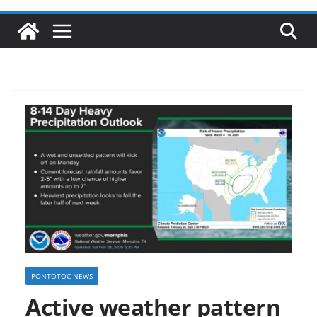
PONTOTOC NEWS
Active weather pattern