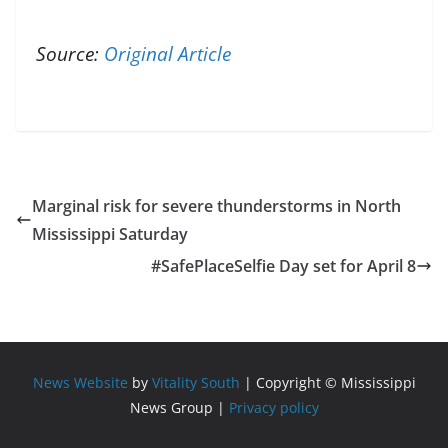
Source:
Original Article
Marginal risk for severe thunderstorms in North
Mississippi Saturday
#SafePlaceSelfie Day set for April 8
News Website
by
Vitality South
| Copyright © Mississippi
News Group |
Privacy policy