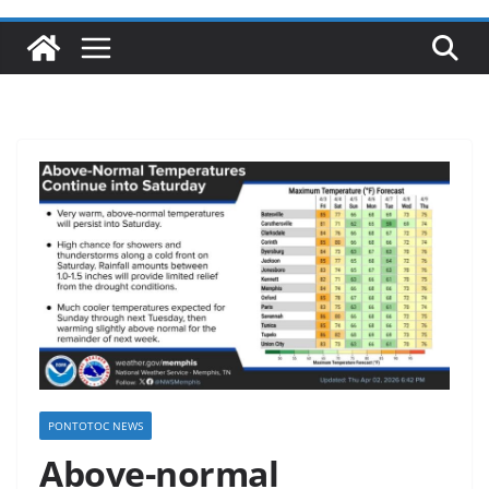
PONTOTOC NEWS
Above-normal