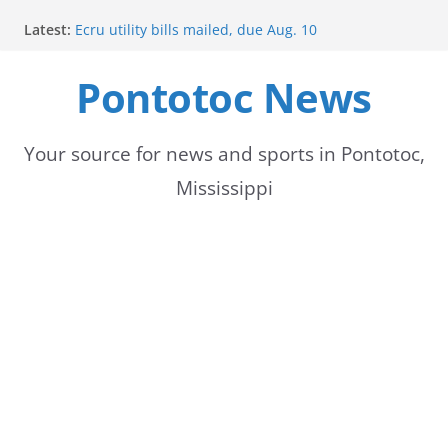
Skip
Latest:
Ecru utility bills mailed, due Aug. 10
to
BNA Bank holds groundbreaking ceremony for new
community branch in Mississippi
Pontotoc News
content
Heat Advisory Extended for Tennessee Delta
Heat, humidity persist into next week with potential
for brief relief
Content Unavailable Due to Privacy Settings or
Your source for news and sports in Pontotoc,
Deletion
Mississippi