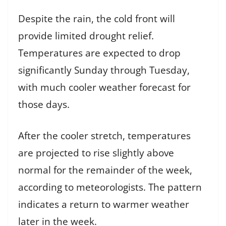
Despite the rain, the cold front will
provide limited drought relief.
Temperatures are expected to drop
significantly Sunday through Tuesday,
with much cooler weather forecast for
those days.
After the cooler stretch, temperatures
are projected to rise slightly above
normal for the remainder of the week,
according to meteorologists. The pattern
indicates a return to warmer weather
later in the week.