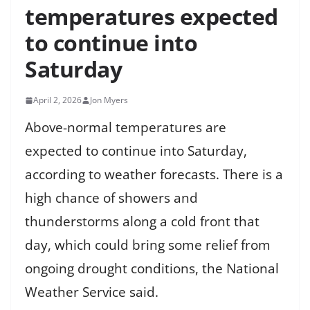
temperatures expected
to continue into
Saturday
April 2, 2026
Jon Myers
Above-normal temperatures are
expected to continue into Saturday,
according to weather forecasts. There is a
high chance of showers and
thunderstorms along a cold front that
day, which could bring some relief from
ongoing drought conditions, the National
Weather Service said.