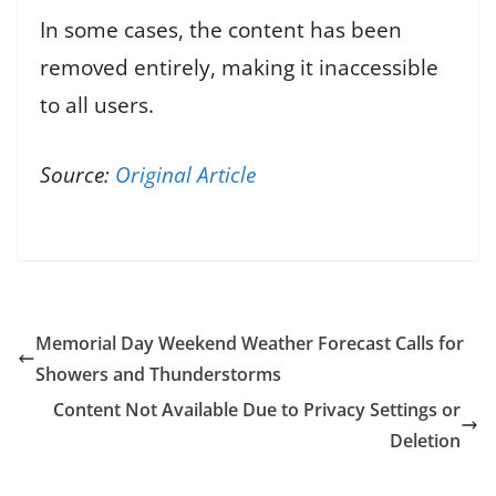
In some cases, the content has been
removed entirely, making it inaccessible
to all users.
Source:
Original Article
Memorial Day Weekend Weather Forecast Calls for
Showers and Thunderstorms
Content Not Available Due to Privacy Settings or
Deletion