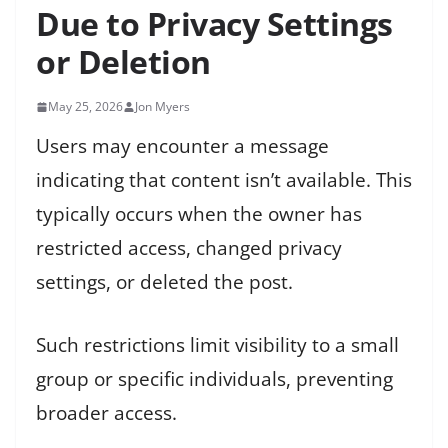
Due to Privacy Settings
or Deletion
May 25, 2026
Jon Myers
Users may encounter a message
indicating that content isn’t available. This
typically occurs when the owner has
restricted access, changed privacy
settings, or deleted the post.
Such restrictions limit visibility to a small
group or specific individuals, preventing
broader access.