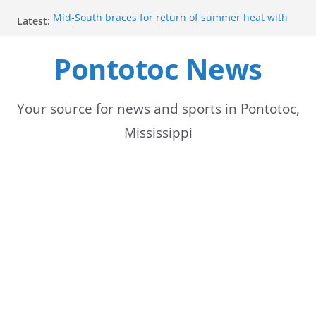
Skip
Mid-South braces for return of summer heat with
Latest:
to
high temperatures and humidity
Mississippi woman combines pageants, dance, and
Pontotoc News
content
academics in pursuit of medical degree
Forecast calls for hot weather later this week
Community to Celebrate Gregg Bedford’s
Retirement Thursday
Your source for news and sports in Pontotoc,
Weather radar back online after maintenance
Mississippi