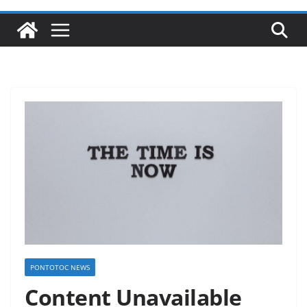
PONTOTOC NEWS
Content Unavailable