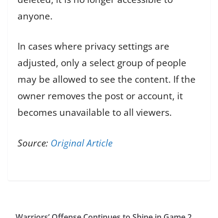
anyone.
In cases where privacy settings are
adjusted, only a select group of people
may be allowed to see the content. If the
owner removes the post or account, it
becomes unavailable to all viewers.
Source:
Original Article
Warriors’ Offense Continues to Shine in Game 2