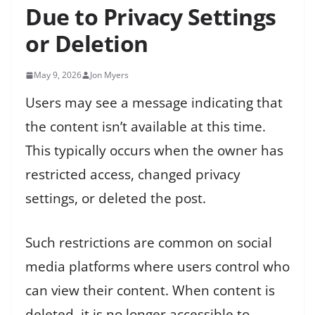
Due to Privacy Settings
or Deletion
May 9, 2026
Jon Myers
Users may see a message indicating that
the content isn’t available at this time.
This typically occurs when the owner has
restricted access, changed privacy
settings, or deleted the post.
Such restrictions are common on social
media platforms where users control who
can view their content. When content is
deleted, it is no longer accessible to