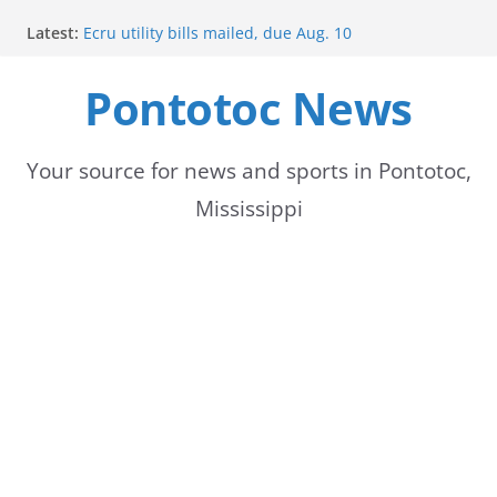
Skip
Latest:
Ecru utility bills mailed, due Aug. 10
to
BNA Bank holds groundbreaking ceremony for new
community branch in Mississippi
Pontotoc News
content
Heat Advisory Extended for Tennessee Delta
Heat, humidity persist into next week with potential
for brief relief
Content Unavailable Due to Privacy Settings or
Your source for news and sports in Pontotoc,
Deletion
Mississippi