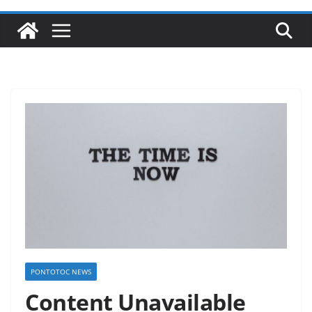
PONTOTOC NEWS
Content Unavailable