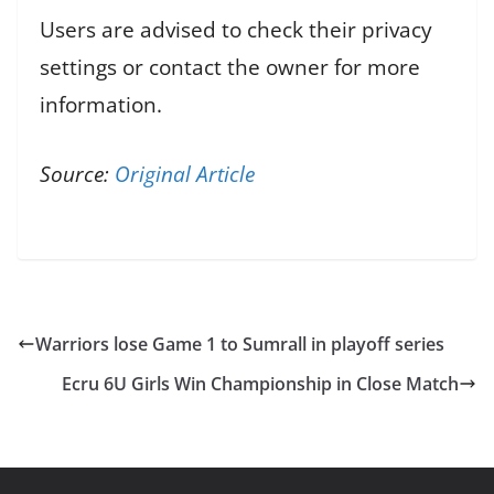
Users are advised to check their privacy
settings or contact the owner for more
information.
Source:
Original Article
Warriors lose Game 1 to Sumrall in playoff series
Ecru 6U Girls Win Championship in Close Match