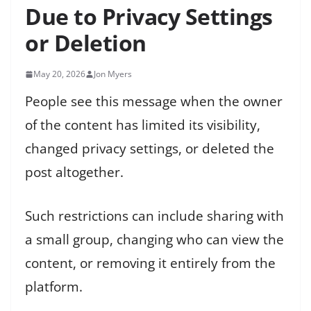
Due to Privacy Settings
or Deletion
May 20, 2026
Jon Myers
People see this message when the owner
of the content has limited its visibility,
changed privacy settings, or deleted the
post altogether.
Such restrictions can include sharing with
a small group, changing who can view the
content, or removing it entirely from the
platform.