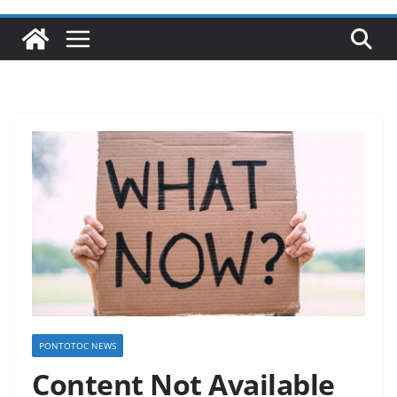
PONTOTOC NEWS
Content Not Available